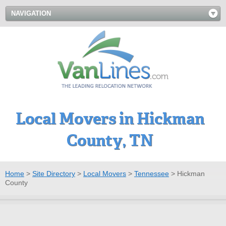
NAVIGATION
Local Movers in Hickman
County, TN
Home
>
Site Directory
>
Local Movers
>
Tennessee
>
Hickman
County