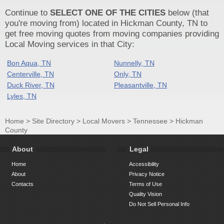
Continue to
SELECT ONE OF THE CITIES
below (that
you're moving from) located in Hickman County, TN to
get free moving quotes from moving companies providing
Local Moving services in that City:
Bon Aqua, TN
Nunnelly, TN
Centerville, TN
Only, TN
Duck River, TN
Pleasantville, TN
Lyles, TN
Home
>
Site Directory
>
Local Movers
>
Tennessee
>
Hickman
County
About
Legal
Home
Accessibility
About
Privacy Notice
Contacts
Terms of Use
Quality Vision
Do Not Sell Personal Info