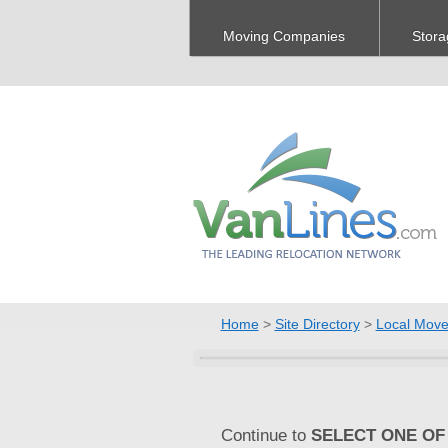
Moving Companies
Stora
Home
>
Site Directory
>
Local Move
Continue to
SELECT ONE OF 