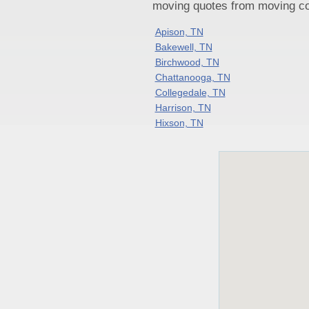
moving quotes from moving com
Apison, TN
Bakewell, TN
Birchwood, TN
Chattanooga, TN
Collegedale, TN
Harrison, TN
Hixson, TN