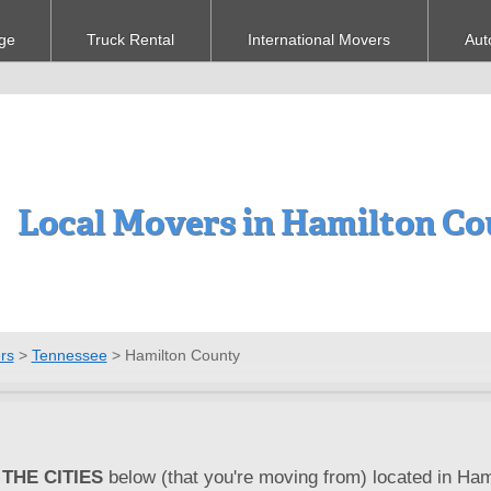
ge
Truck Rental
International Movers
Aut
Local Movers in Hamilton Co
rs
>
Tennessee
>
Hamilton County
THE CITIES
below (that you're moving from) located in Ham