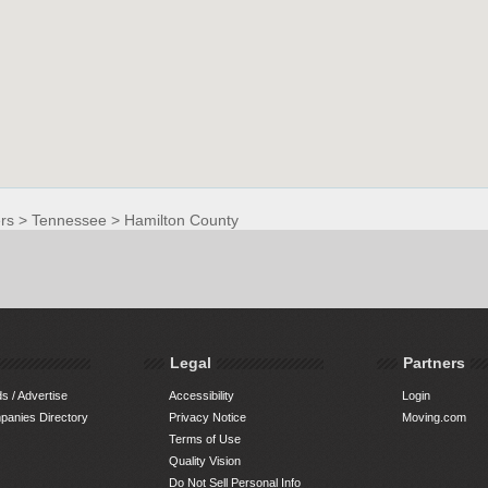
rs
>
Tennessee
>
Hamilton County
Legal
Partners
s / Advertise
Accessibility
Login
anies Directory
Privacy Notice
Moving.com
Terms of Use
Quality Vision
Do Not Sell Personal Info