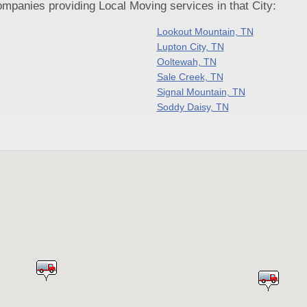
panies providing Local Moving services in that City:
Lookout Mountain, TN
Lupton City, TN
Ooltewah, TN
Sale Creek, TN
Signal Mountain, TN
Soddy Daisy, TN