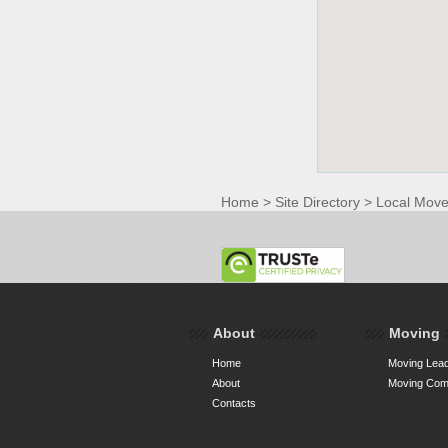
Home
>
Site Directory
>
Local Move
About
Moving
Home
Moving Lead
About
Moving Comp
Contacts