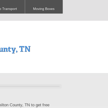
o Transport
Moving Boxes
unty, TN
ilton County, TN to get free