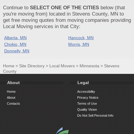
Continue to
SELECT ONE OF THE CITIES
below (that
you're moving from) located in Stevens County, MN to
get free moving quotes from moving companies providing
Local Moving services in that City:
Alberta, MN
Hancock, MN
Chokio, MN
Morris, MN
Donnelly, MN
Home
>
Site Directory
>
Local Movers
>
Minnesota
>
Stevens
County
About
Legal
Home
Accessibility
About
Privacy Notice
Contacts
Terms of Use
Quality Vision
Do Not Sell Personal Info