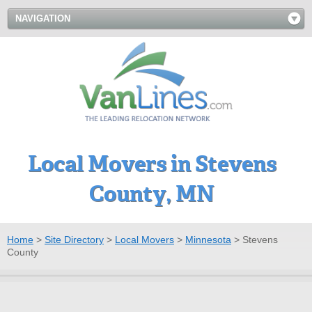
NAVIGATION
Local Movers in Stevens
County, MN
Home
>
Site Directory
>
Local Movers
>
Minnesota
>
Stevens
County