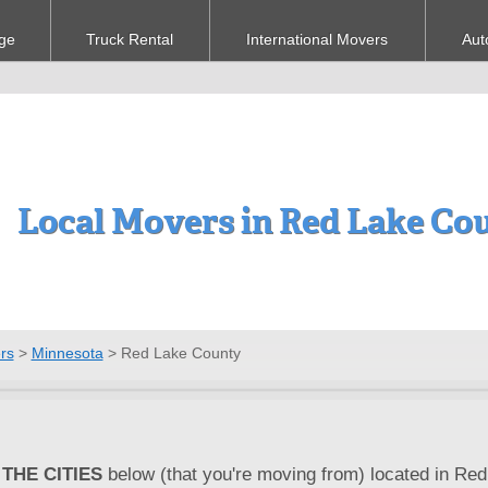
ge
Truck Rental
International Movers
Aut
Local Movers in Red Lake Co
rs
>
Minnesota
>
Red Lake County
THE CITIES
below (that you're moving from) located in Red