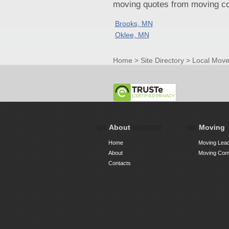
moving quotes from moving com
Brooks, MN
Oklee, MN
Home
>
Site Directory
>
Local Move
About
Moving
Home
Moving Lead
About
Moving Comp
Contacts