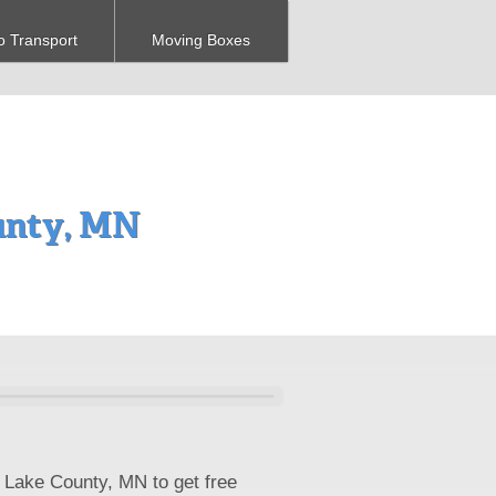
o Transport
Moving Boxes
unty, MN
 Lake County, MN to get free