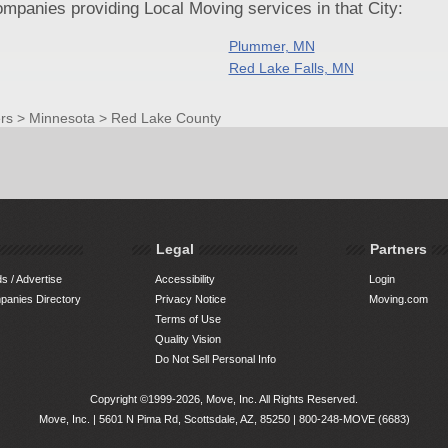
panies providing Local Moving services in that City:
Plummer, MN
Red Lake Falls, MN
rs
>
Minnesota
>
Red Lake County
Legal
Partners
s / Advertise
Accessibility
Login
anies Directory
Privacy Notice
Moving.com
Terms of Use
Quality Vision
Do Not Sell Personal Info
Copyright ©1999-2026, Move, Inc. All Rights Reserved.
Move, Inc. |
5601 N Pima Rd, Scottsdale, AZ, 85250
|
800-248-MOVE (6683)