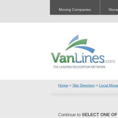
Moving Companies
Stora
Home
>
Site Directory
>
Local Move
Continue to
SELECT ONE OF 