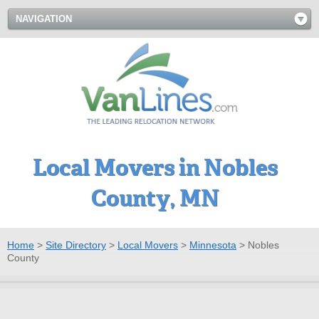
NAVIGATION
Local Movers in Nobles
County, MN
Home
>
Site Directory
>
Local Movers
>
Minnesota
>
Nobles
County