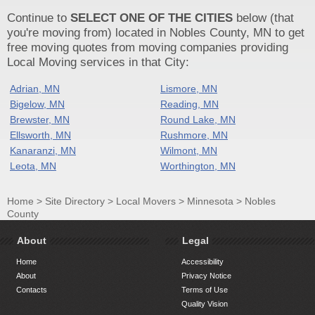
Continue to
SELECT ONE OF THE CITIES
below (that
you're moving from) located in Nobles County, MN to get
free moving quotes from moving companies providing
Local Moving services in that City:
Adrian, MN
Lismore, MN
Bigelow, MN
Reading, MN
Brewster, MN
Round Lake, MN
Ellsworth, MN
Rushmore, MN
Kanaranzi, MN
Wilmont, MN
Leota, MN
Worthington, MN
Home
>
Site Directory
>
Local Movers
>
Minnesota
>
Nobles
County
About
Legal
Home
Accessibility
About
Privacy Notice
Contacts
Terms of Use
Quality Vision