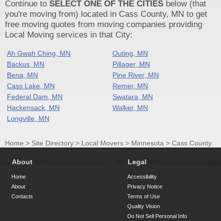
Continue to
SELECT ONE OF THE CITIES
below (that
you're moving from) located in Cass County, MN to get
free moving quotes from moving companies providing
Local Moving services in that City:
Ah Gwah Ching, MN
Outing, MN
Backus, MN
Pillager, MN
Bena, MN
Pine River, MN
Cass Lake, MN
Remer, MN
Federal Dam, MN
Swatara, MN
Hackensack, MN
Walker, MN
Longville, MN
Home
>
Site Directory
>
Local Movers
>
Minnesota
>
Cass County
About
Legal
Home
Accessibility
About
Privacy Notice
Contacts
Terms of Use
Quality Vision
Do Not Sell Personal Info