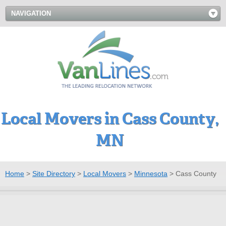
NAVIGATION
Local Movers in Cass County,
MN
Home
>
Site Directory
>
Local Movers
>
Minnesota
>
Cass County