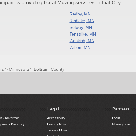
panies providing Local Moving services in that City:
Redby, MN
Redlake, MN
Solway, MN
Tenstrike, MN
Waskish, MN
Wilton, MN
rs
>
Minnesota
>
Beltrami County
Legal
Partners
s / Advertise
Accessibility
Login
anies Directory
Privacy Notice
Moving.com
Terms of Use