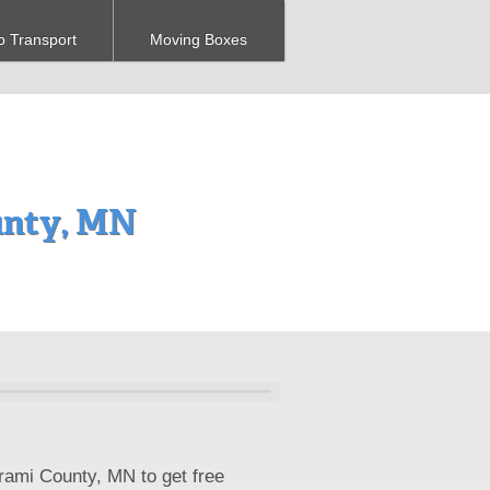
o Transport
Moving Boxes
unty, MN
trami County, MN to get free