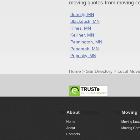
moving quotes from moving com
Bemidji, MN
Blackduck, MN
Hines, MN
Kelliher, MN
Pennington, MN
Ponemah, MN
Puposky, MN
Home
>
Site Directory
>
Local Move
About
Moving
Home
Moving Lead
About
Moving Comp
Contacts