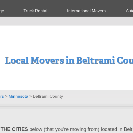
ge
Truck Rental
International Movers
Aut
Local Movers in Beltrami Co
rs
>
Minnesota
>
Beltrami County
THE CITIES
below (that you're moving from) located in Bel