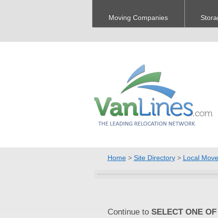
Moving Companies
Stora
Home
>
Site Directory
>
Local Move
Continue to
SELECT ONE OF 