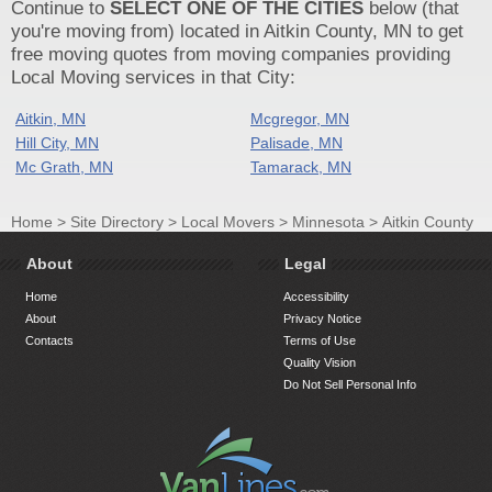
Continue to
SELECT ONE OF THE CITIES
below (that
you're moving from) located in Aitkin County, MN to get
free moving quotes from moving companies providing
Local Moving services in that City:
Aitkin, MN
Mcgregor, MN
Hill City, MN
Palisade, MN
Mc Grath, MN
Tamarack, MN
Home
>
Site Directory
>
Local Movers
>
Minnesota
>
Aitkin County
About
Legal
Home
Accessibility
About
Privacy Notice
Contacts
Terms of Use
Quality Vision
Do Not Sell Personal Info