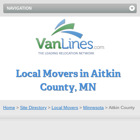
NAVIGATION
Local Movers in Aitkin
County, MN
Home
>
Site Directory
>
Local Movers
>
Minnesota
>
Aitkin County