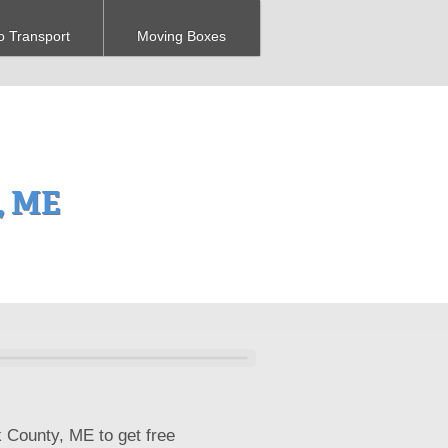
o Transport
Moving Boxes
, ME
k County, ME to get free