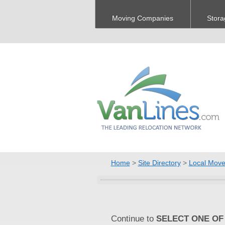
Moving Companies
Stora
Home
>
Site Directory
>
Local Move
Continue to
SELECT ONE OF 