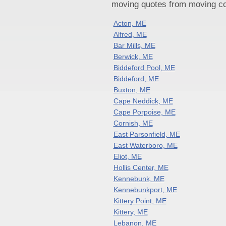
moving quotes from moving com
Acton, ME
Alfred, ME
Bar Mills, ME
Berwick, ME
Biddeford Pool, ME
Biddeford, ME
Buxton, ME
Cape Neddick, ME
Cape Porpoise, ME
Cornish, ME
East Parsonfield, ME
East Waterboro, ME
Eliot, ME
Hollis Center, ME
Kennebunk, ME
Kennebunkport, ME
Kittery Point, ME
Kittery, ME
Lebanon, ME