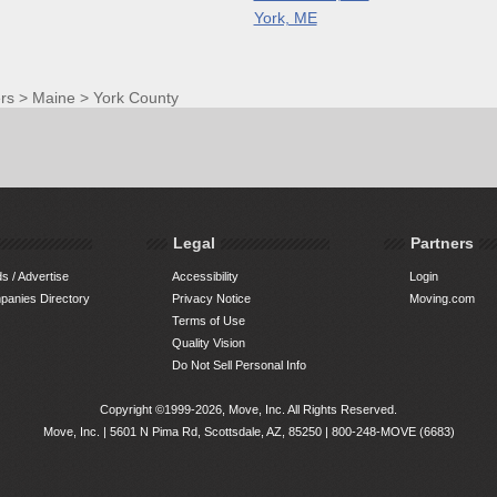
York, ME
rs
>
Maine
>
York County
Legal
Partners
s / Advertise
Accessibility
Login
anies Directory
Privacy Notice
Moving.com
Terms of Use
Quality Vision
Do Not Sell Personal Info
Copyright ©1999-2026, Move, Inc. All Rights Reserved.
Move, Inc. |
5601 N Pima Rd, Scottsdale, AZ, 85250
|
800-248-MOVE (6683)