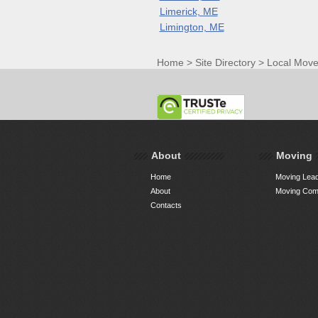
Limerick, ME
Limington, ME
Home
>
Site Directory
>
Local Move
About
Moving
Home
Moving Lead
About
Moving Comp
Contacts