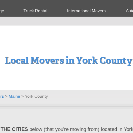
ge
Truck Rental
International Movers
Aut
Local Movers in York County
rs
>
Maine
>
York County
THE CITIES
below (that you're moving from) located in Yor