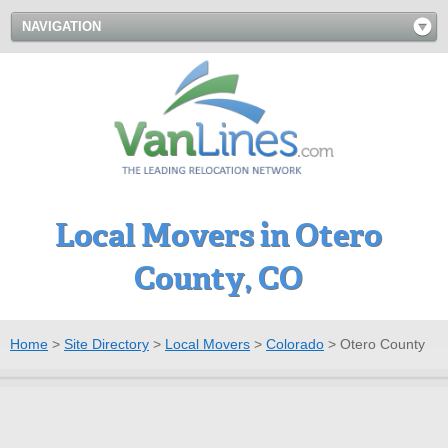
NAVIGATION
Local Movers in Otero
County, CO
Home
>
Site Directory
>
Local Movers
>
Colorado
>
Otero County