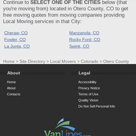
Continue to
SELECT ONE OF THE CITIES
below (that
you're moving from) located in Otero County, CO to get
free moving quotes from moving companies providing
Local Moving services in that City:
Cheraw, CO
Manzanola, CO
Fowler, CO
Rocky Ford, CO
La Junta, CO
Swink, CO
Home
>
Site Directory
>
Local Movers
>
Colorado
>
Otero County
About
Legal
Home
Accessibility
About
Privacy Notice
Contacts
Terms of Use
Quality Vision
Do Not Sell Personal Info