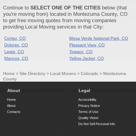
Continue to
SELECT ONE OF THE CITIES
below (that
you're moving from) located in Montezuma County, CO
to get free moving quotes from moving companies
providing Local Moving services in that City:
Cortez, CO
Mesa Verde National Park, CO
Dolores, CO
Pleasant View, CO
Lewis, CO
Towaoc, CO
Mancos, CO
Yellow Jacket, CO
Home
>
Site Directory
>
Local Movers
>
Colorado
>
Montezuma
County
About
Legal
Home
Accessibility
About
Privacy Notice
Contacts
Terms of Use
Quality Vision
Do Not Sell Personal Info