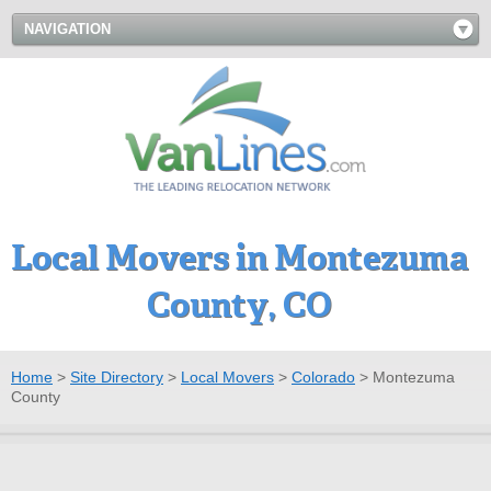
NAVIGATION
Local Movers in Montezuma
County, CO
Home
>
Site Directory
>
Local Movers
>
Colorado
>
Montezuma
County