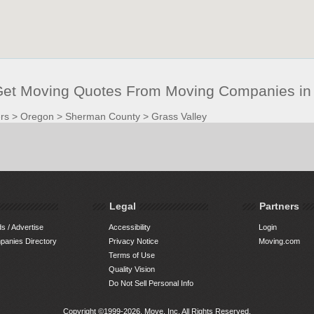
 Get Moving Quotes From Moving Companies in 
rs
>
Oregon
>
Sherman County
>
Grass Valley
Legal
Partners
s / Advertise
Accessibility
Login
anies Directory
Privacy Notice
Moving.com
Terms of Use
Quality Vision
Do Not Sell Personal Info
Copyright ©1999-2026, Move, Inc. All Rights Reserved.