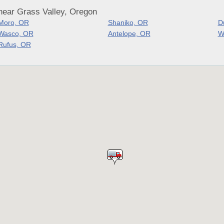
near Grass Valley, Oregon
Moro, OR
Shaniko, OR
D
Wasco, OR
Antelope, OR
W
Rufus, OR