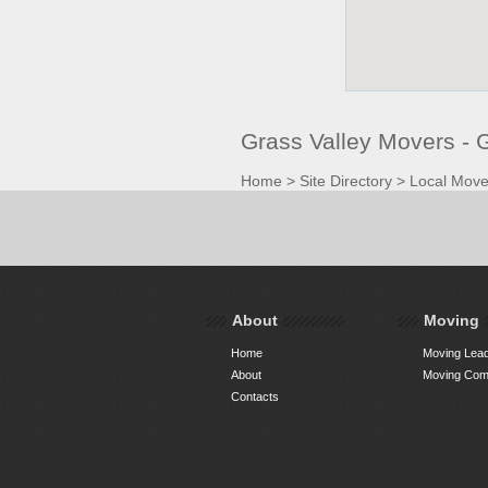
Grass Valley Movers -
Home
>
Site Directory
>
Local Move
About
Moving
Home
Moving Lead
About
Moving Comp
Contacts