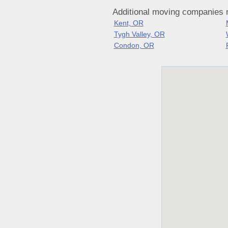
Additional moving companies 
Kent, OR
Tygh Valley, OR
Condon, OR