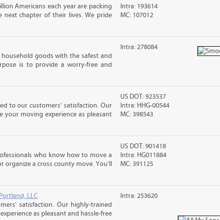
llion Americans each year are packing
Intra: 193614
next chapter of their lives. We pride
MC: 107012
Intra: 278084
household goods with the safest and
urpose is to provide a worry-free and
US DOT: 923537
d to our customers' satisfaction. Our
Intra: HHG-00544
ke your moving experience as pleasant
MC: 398543
US DOT: 901418
rofessionals who know how to move a
Intra: HG011884
 or organize a cross county move. You’ll
MC: 391125
Portland, LLC
Intra: 253620
rs' satisfaction. Our highly-trained
xperience as pleasant and hassle-free