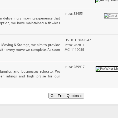
Intra: 33455
in delivering a moving experience that
eption, we have maintained a flawless
US DOT: 3443547
s Moving & Storage, we aim to provide
Intra: 262811
 with every move we complete. As soon
MC: 1119055
Intra: 289917​
families and businesses relocate. We
mer ratings and high praise for our