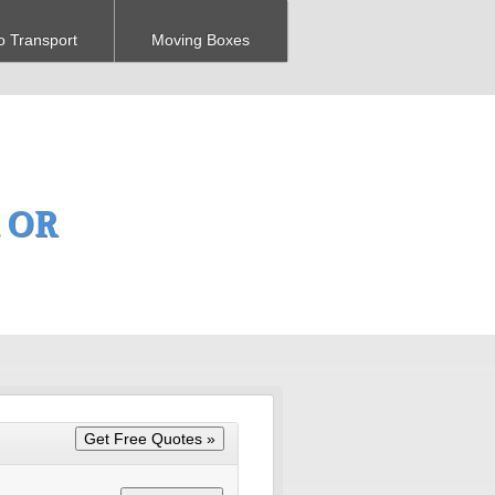
o Transport
Moving Boxes
, OR