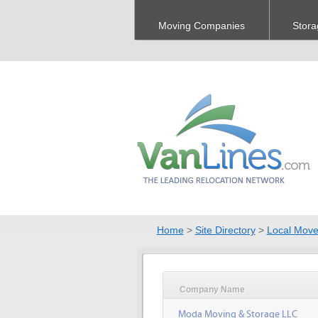
Moving Companies
Stora
Home
>
Site Directory
>
Local Move
Company Name
Moda Moving & Storage LLC