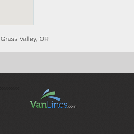
Grass Valley, OR