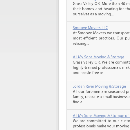
Grass Valley OR, More than 40 mi
their homes and heading for the 
ourselves as a moving...
Smoove Movers LLC
At Smoove Movers we transport 
most efficient practices. Our p
relaxing...
All My Sons Moving & Storage
Grass Valley OR, We are committe
highly-trained professionals ma
and hassle-free as...
Jordan River Moving & Storage
All our foremen are seasoned p
family, relocate a small business
find a...
All My Sons Moving & Storage of 
We are committed to our custome
professionals make your moving e