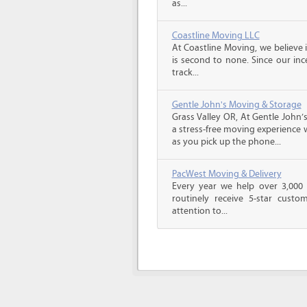
as...
Coastline Moving LLC
At Coastline Moving, we believe 
is second to none. Since our inc
track...
Gentle John's Moving & Storage
Grass Valley OR, At Gentle John’
a stress-free moving experience
as you pick up the phone...
PacWest Moving & Delivery
Every year we help over 3,000 
routinely receive 5-star custo
attention to...