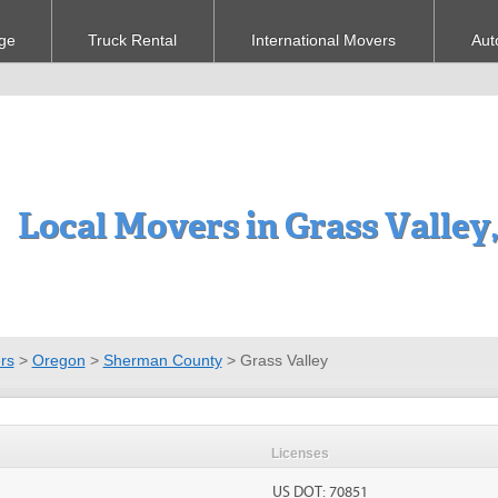
ge
Truck Rental
International Movers
Aut
Local Movers in Grass Valley
rs
>
Oregon
>
Sherman County
>
Grass Valley
Licenses
US DOT: 70851