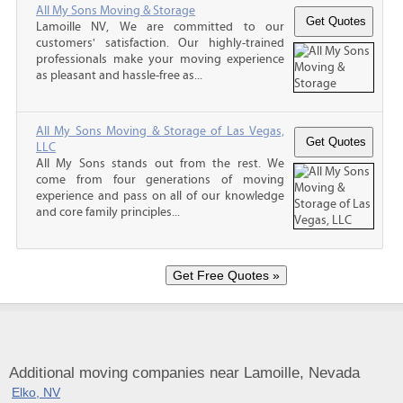
All My Sons Moving & Storage
Lamoille NV, We are committed to our
customers' satisfaction. Our highly-trained
professionals make your moving experience
as pleasant and hassle-free as...
All My Sons Moving & Storage of Las Vegas,
LLC
All My Sons stands out from the rest. We
come from four generations of moving
experience and pass on all of our knowledge
and core family principles...
Additional moving companies near Lamoille, Nevada
Elko, NV