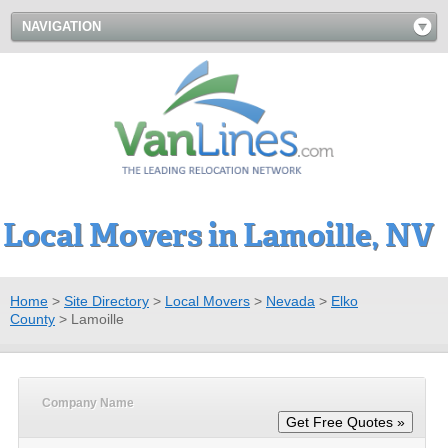
NAVIGATION
Local Movers in Lamoille, NV
Home
>
Site Directory
>
Local Movers
>
Nevada
>
Elko
County
>
Lamoille
Company Name