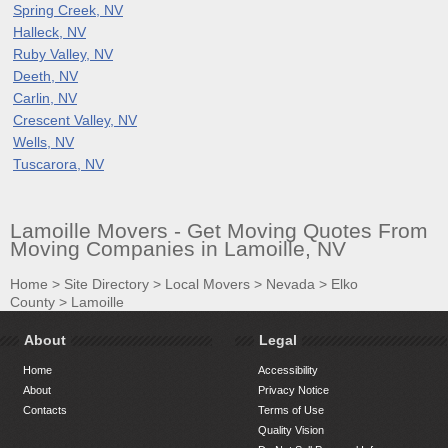
Spring Creek, NV
Halleck, NV
Ruby Valley, NV
Deeth, NV
Carlin, NV
Crescent Valley, NV
Wells, NV
Tuscarora, NV
Lamoille Movers - Get Moving Quotes From
Moving Companies in Lamoille, NV
Home
>
Site Directory
>
Local Movers
>
Nevada
>
Elko
County
>
Lamoille
About
Legal
Home
Accessibility
About
Privacy Notice
Contacts
Terms of Use
Quality Vision