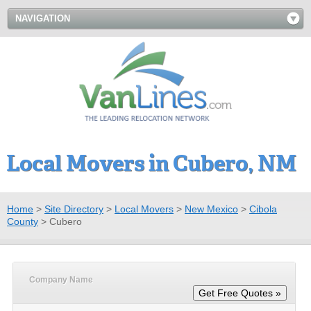
NAVIGATION
Local Movers in Cubero, NM
Home
>
Site Directory
>
Local Movers
>
New Mexico
>
Cibola
County
>
Cubero
Company Name