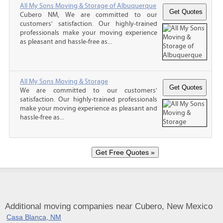
All My Sons Moving & Storage of Albuquerque
Cubero NM, We are committed to our
customers' satisfaction. Our highly-trained
professionals make your moving experience
as pleasant and hassle-free as...
All My Sons Moving & Storage
We are committed to our customers'
satisfaction. Our highly-trained professionals
make your moving experience as pleasant and
hassle-free as...
Additional moving companies near Cubero, New Mexico
Casa Blanca, NM