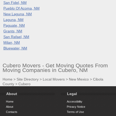
San Fidel, NM
Pueblo Of Acoma, NM
New Laguna, NM
Laguna, NM
Paguate, NM
Grants, NM
San Rafael, NM
Milan, NM
Bluewater, NM
Cubero Movers - Get Moving Quotes From
Moving Companies in Cubero, NM
Home
>
Site Directory
>
Local Movers
>
New Mexico
>
Cibola
County
>
Cubero
About
Legal
Home
Accessibility
About
Privacy Notice
Contacts
Terms of Use