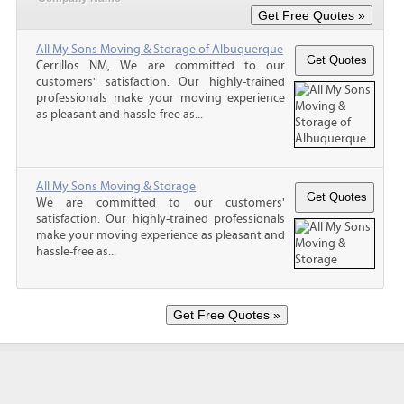
All My Sons Moving & Storage of Albuquerque
Cerrillos NM, We are committed to our
customers' satisfaction. Our highly-trained
professionals make your moving experience
as pleasant and hassle-free as...
All My Sons Moving & Storage
We are committed to our customers'
satisfaction. Our highly-trained professionals
make your moving experience as pleasant and
hassle-free as...