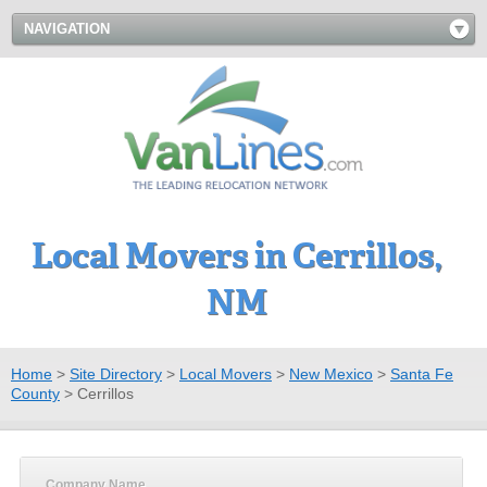
NAVIGATION
Local Movers in Cerrillos,
NM
Home
>
Site Directory
>
Local Movers
>
New Mexico
>
Santa Fe
County
>
Cerrillos
Company Name