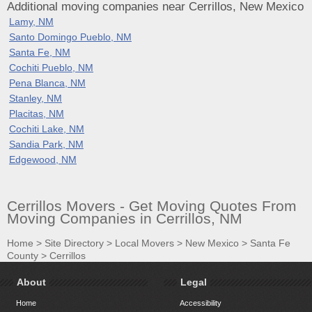
Additional moving companies near Cerrillos, New Mexico
Lamy, NM
Santo Domingo Pueblo, NM
Santa Fe, NM
Cochiti Pueblo, NM
Pena Blanca, NM
Stanley, NM
Placitas, NM
Cochiti Lake, NM
Sandia Park, NM
Edgewood, NM
Cerrillos Movers - Get Moving Quotes From
Moving Companies in Cerrillos, NM
Home
>
Site Directory
>
Local Movers
>
New Mexico
>
Santa Fe
County
>
Cerrillos
About
Legal
Home
Accessibility