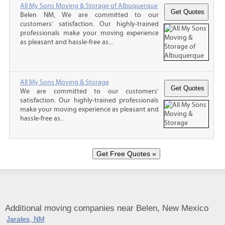
All My Sons Moving & Storage of Albuquerque
Belen NM, We are committed to our
customers' satisfaction. Our highly-trained
professionals make your moving experience
as pleasant and hassle-free as...
All My Sons Moving & Storage
We are committed to our customers'
satisfaction. Our highly-trained professionals
make your moving experience as pleasant and
hassle-free as...
Additional moving companies near Belen, New Mexico
Jarales, NM