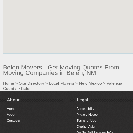
Belen Movers - Get Moving Quotes From
Moving Companies in Belen, NM
Home
>
Site Directory
>
Local Movers
>
New Mexico
>
Valencia
County
>
Belen
About
Legal
Home
Accessibility
About
Privacy Notice
Contacts
Terms of Use
Quality Vision
Do Not Sell Personal Info