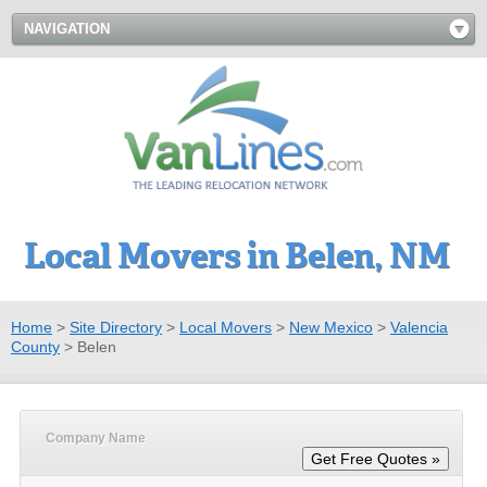
NAVIGATION
Local Movers in Belen, NM
Home
>
Site Directory
>
Local Movers
>
New Mexico
>
Valencia
County
>
Belen
Company Name