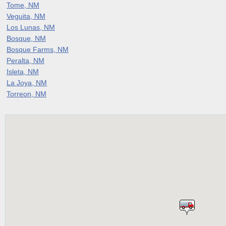
Tome, NM
Veguita, NM
Los Lunas, NM
Bosque, NM
Bosque Farms, NM
Peralta, NM
Isleta, NM
La Joya, NM
Torreon, NM