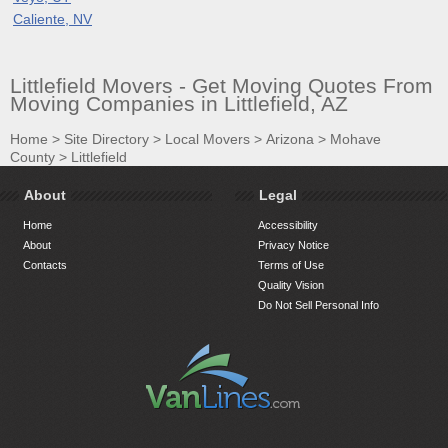
Caliente, NV
Littlefield Movers - Get Moving Quotes From
Moving Companies in Littlefield, AZ
Home
>
Site Directory
>
Local Movers
>
Arizona
>
Mohave
County
>
Littlefield
About
Legal
Home
Accessibility
About
Privacy Notice
Contacts
Terms of Use
Quality Vision
Do Not Sell Personal Info