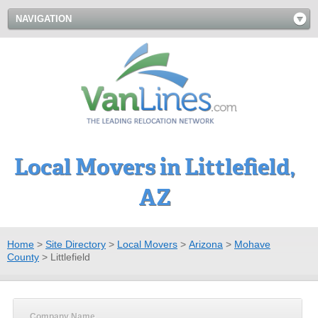
NAVIGATION
Local Movers in Littlefield,
AZ
Home
>
Site Directory
>
Local Movers
>
Arizona
>
Mohave
County
>
Littlefield
Company Name