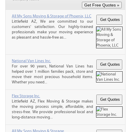
All My Sons Moving & Storage of Phoenix, LLC
Littlefield AZ, We are committed to our
customers' satisfaction. Our highly-trained
professionals make your moving experience
as pleasant and hassle-free as...
National Van Lines Inc.
For over 90 years, National Van Lines has
helped over 1 million families pack, store and
move their most precious household items.
Whether you need...
Flex Storage Inc.
Littlefield AZ, Flex Moving & Storage makes
the moving process simple, affordable, and
stress-free. We provide professional local and
long-distance moving...
All My Sons Moving & Storage