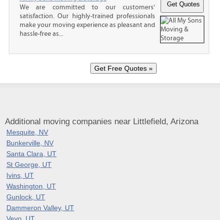
We are committed to our customers'
satisfaction. Our highly-trained professionals
make your moving experience as pleasant and
hassle-free as...
Additional moving companies near Littlefield, Arizona
Mesquite, NV
Bunkerville, NV
Santa Clara, UT
St George, UT
Ivins, UT
Washington, UT
Gunlock, UT
Dammeron Valley, UT
Veyo, UT