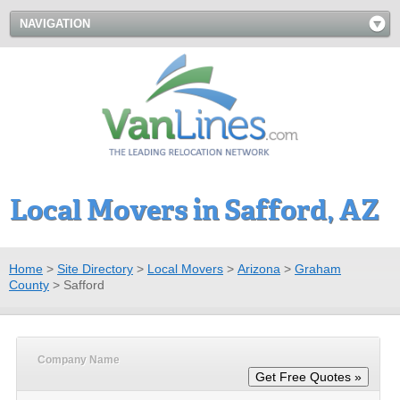
NAVIGATION
Local Movers in Safford, AZ
Home
>
Site Directory
>
Local Movers
>
Arizona
>
Graham
County
>
Safford
Company Name