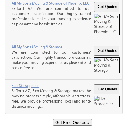
All My Sons Moving & Storage of Phoenix, LLC
Safford AZ, We are committed to our
customers' satisfaction. Our highly-trained
professionals make your moving experience
as pleasant and hassle-free as...
All My Sons Moving & Storage
We are committed to our customers'
satisfaction. Our highly-trained professionals
make your moving experience as pleasant and
hassle-free as...
Flex Storage Inc.
Safford AZ, Flex Moving & Storage makes the
moving process simple, affordable, and stress-
free. We provide professional local and long-
distance moving...