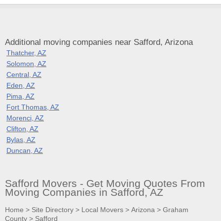
Additional moving companies near Safford, Arizona
Thatcher, AZ
Solomon, AZ
Central, AZ
Eden, AZ
Pima, AZ
Fort Thomas, AZ
Morenci, AZ
Clifton, AZ
Bylas, AZ
Duncan, AZ
Safford Movers - Get Moving Quotes From
Moving Companies in Safford, AZ
Home
>
Site Directory
>
Local Movers
>
Arizona
>
Graham
County
>
Safford