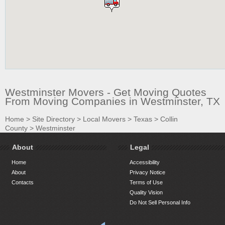
Westminster Movers - Get Moving Quotes
From Moving Companies in Westminster, TX
Home
>
Site Directory
>
Local Movers
>
Texas
>
Collin
County
>
Westminster
About
Legal
Home
Accessibility
About
Privacy Notice
Contacts
Terms of Use
Quality Vision
Do Not Sell Personal Info