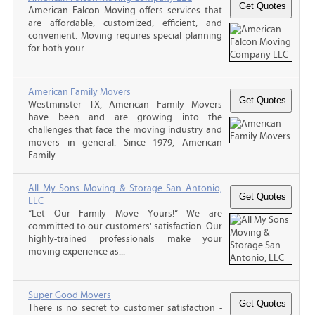
American Falcon Moving offers services that
are affordable, customized, efficient, and
convenient. Moving requires special planning
for both your...
American Family Movers
Westminster TX, American Family Movers
have been and are growing into the
challenges that face the moving industry and
movers in general. Since 1979, American
Family...
All My Sons Moving & Storage San Antonio,
LLC
“Let Our Family Move Yours!” We are
committed to our customers' satisfaction. Our
highly-trained professionals make your
moving experience as...
Super Good Movers
There is no secret to customer satisfaction -