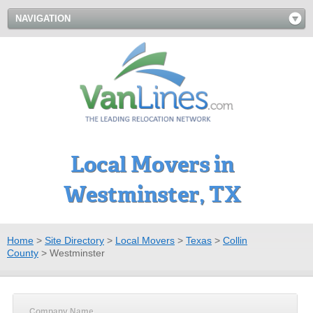
NAVIGATION
Local Movers in
Westminster, TX
Home
>
Site Directory
>
Local Movers
>
Texas
>
Collin
County
>
Westminster
Company Name