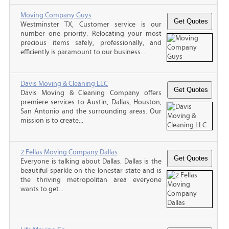
Moving Company Guys
Westminster TX, Customer service is our
number one priority. Relocating your most
precious items safely, professionally, and
efficiently is paramount to our business...
Davis Moving & Cleaning LLC
Davis Moving & Cleaning Company offers
premiere services to Austin, Dallas, Houston,
San Antonio and the surrounding areas. Our
mission is to create...
2 Fellas Moving Company Dallas
Everyone is talking about Dallas. Dallas is the
beautiful sparkle on the lonestar state and is
the thriving metropolitan area everyone
wants to get...