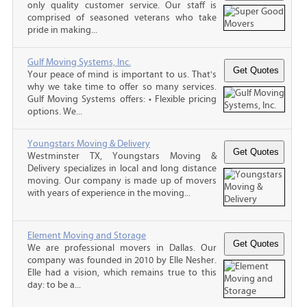
only quality customer service. Our staff is
comprised of seasoned veterans who take
pride in making...
Gulf Moving Systems, Inc.
Your peace of mind is important to us. That's
why we take time to offer so many services.
Gulf Moving Systems offers: • Flexible pricing
options. We...
Youngstars Moving & Delivery
Westminster TX, Youngstars Moving &
Delivery specializes in local and long distance
moving. Our company is made up of movers
with years of experience in the moving...
Element Moving and Storage
We are professional movers in Dallas. Our
company was founded in 2010 by Elle Nesher.
Elle had a vision, which remains true to this
day: to be a...