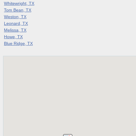
Whitewright, TX
Tom Bean, TX
Weston, TX
Leonard, TX
Melissa, TX
Howe, TX
Blue Ridge, TX