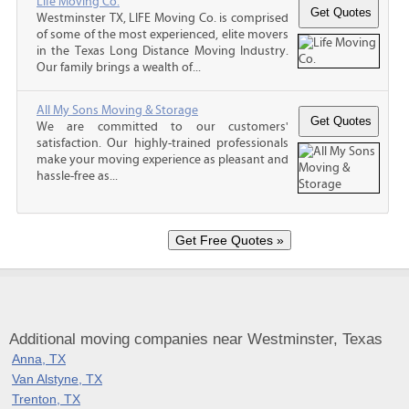
Life Moving Co.
Westminster TX, LIFE Moving Co. is comprised
of some of the most experienced, elite movers
in the Texas Long Distance Moving Industry.
Our family brings a wealth of...
All My Sons Moving & Storage
We are committed to our customers'
satisfaction. Our highly-trained professionals
make your moving experience as pleasant and
hassle-free as...
Additional moving companies near Westminster, Texas
Anna, TX
Van Alstyne, TX
Trenton, TX