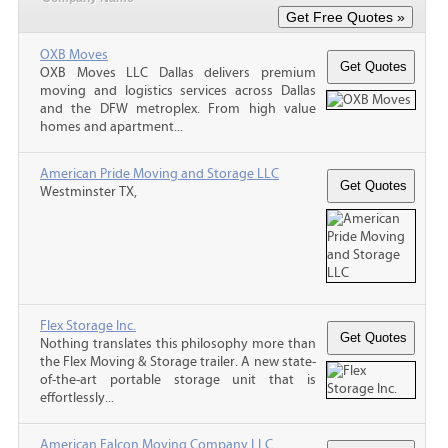
OXB Moves
OXB Moves LLC Dallas delivers premium
moving and logistics services across Dallas
and the DFW metroplex. From high value
homes and apartment...
American Pride Moving and Storage LLC
Westminster TX,
Flex Storage Inc.
Nothing translates this philosophy more than
the Flex Moving & Storage trailer. A new state-
of-the-art portable storage unit that is
effortlessly...
American Falcon Moving Company LLC