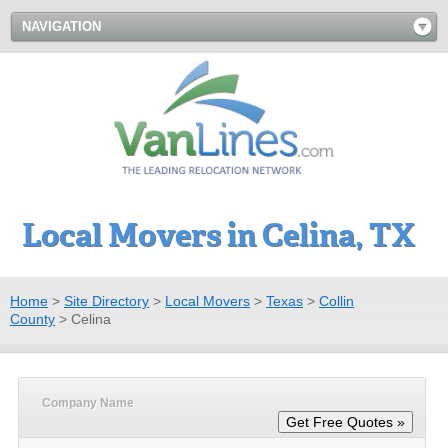
NAVIGATION
Local Movers in Celina, TX
Home
>
Site Directory
>
Local Movers
>
Texas
>
Collin
County
>
Celina
Company Name