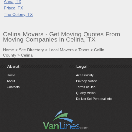
Anna, TX
Frisco, TX
The Colony, TX
Celina Movers - Get Moving Quotes From
Moving Companies in Celina, TX
Home
>
Site Directory
>
Local Movers
>
Texas
>
Collin
County
>
Celina
About
Legal
Home
Accessibility
About
Privacy Notice
Contacts
Terms of Use
Quality Vision
Do Not Sell Personal Info