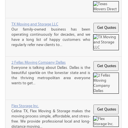
TX Moving and Storage LLC
Our family-owned business has been
operating continuously for decades, and we
have a long list of happy customers who
regularly refer new clients to...
2 Fellas Moving Company Dallas
Everyone is talking about Dallas. Dallas is the
beautiful sparkle on the lonestar state and is
the thriving metropolitan area everyone
wants to get...
Flex Storage Inc.
Celina TX, Flex Moving & Storage makes the
moving process simple, affordable, and stress-
free. We provide professional local and long-
distance moving...