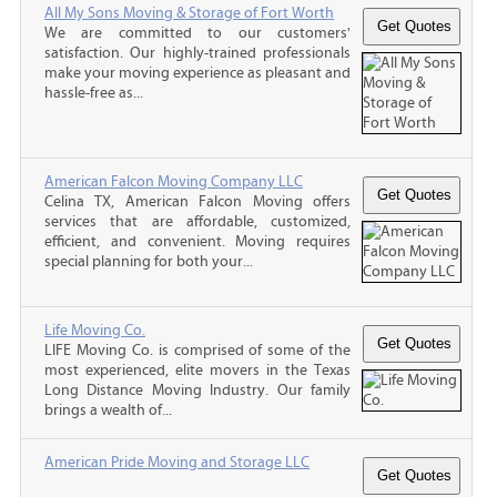
All My Sons Moving & Storage of Fort Worth
We are committed to our customers'
satisfaction. Our highly-trained professionals
make your moving experience as pleasant and
hassle-free as...
American Falcon Moving Company LLC
Celina TX, American Falcon Moving offers
services that are affordable, customized,
efficient, and convenient. Moving requires
special planning for both your...
Life Moving Co.
LIFE Moving Co. is comprised of some of the
most experienced, elite movers in the Texas
Long Distance Moving Industry. Our family
brings a wealth of...
American Pride Moving and Storage LLC