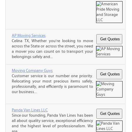
AP Moving Services
Celina TX, Whether you're looking to move
across the State or across the street, you need
a mover you can count on to transport your
belongings safely and...
Moving Company Guys
Customer service is our number one priority.
Relocating your most precious items safely,
professionally, and efficiently is paramount to
our business...
Panda Van Lines LLC
Since our founding, Panda Van Lines has been
all about quality service, exceptional efficiency
and the highest level of professionalism. We
are...