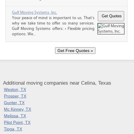
Gulf Moving Systems, Inc.
Your peace of mind is important to us. That's
why we take time to offer so many services.
Gulf Moving Systems offers: • Flexible pricing
options. We...
Additional moving companies near Celina, Texas
Weston, TX
Prosper, TX
Gunter, TX
Mc Kinney, TX
Melissa, TX
Pilot Point, TX
Tioga, TX