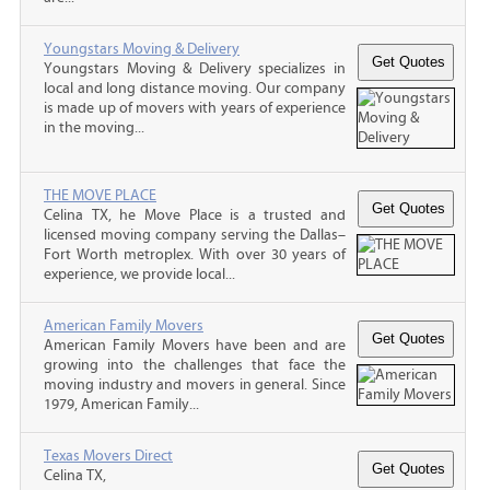
Youngstars Moving & Delivery
Youngstars Moving & Delivery specializes in
local and long distance moving. Our company
is made up of movers with years of experience
in the moving...
THE MOVE PLACE
Celina TX, he Move Place is a trusted and
licensed moving company serving the Dallas–
Fort Worth metroplex. With over 30 years of
experience, we provide local...
American Family Movers
American Family Movers have been and are
growing into the challenges that face the
moving industry and movers in general. Since
1979, American Family...
Texas Movers Direct
Celina TX,