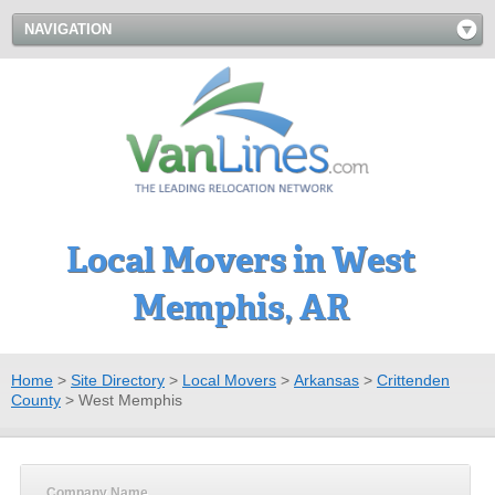
NAVIGATION
Local Movers in West
Memphis, AR
Home
>
Site Directory
>
Local Movers
>
Arkansas
>
Crittenden
County
>
West Memphis
Company Name