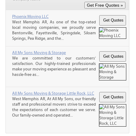
Phoenix Moving LLC
West Memphis AR, As one of the top-rated
local moving companies, we proudly serve
Bentonville, Fayetteville, Springdale, Siloam
Springs, Pea Ridge, and the...
All My Sons Moving & Storage
We are committed to our customers'
satisfaction. Our highly-trained professionals
make your moving experience as pleasant and
hassle-free as...
All My Sons Moving & Storage Little Rock, LLC
West Memphis AR, At All My Sons, our friendly
staff and professional movers strive to exceed
the expectations of each customer we serve.
Our family-owned and operated...