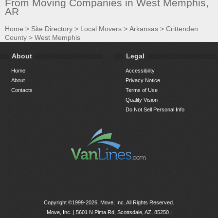
From Moving Companies in West Memphis,
AR
Home
>
Site Directory
>
Local Movers
>
Arkansas
>
Crittenden
County
>
West Memphis
About
Legal
Home
Accessibility
About
Privacy Notice
Contacts
Terms of Use
Quality Vision
Do Not Sell Personal Info
Copyright ©1999-2026, Move, Inc. All Rights Reserved.
Move, Inc. |
5601 N Pima Rd, Scottsdale, AZ, 85250
|