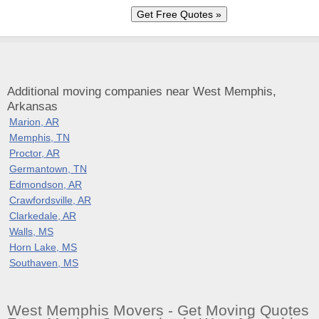
Additional moving companies near West Memphis,
Arkansas
Marion, AR
Memphis, TN
Proctor, AR
Germantown, TN
Edmondson, AR
Crawfordsville, AR
Clarkedale, AR
Walls, MS
Horn Lake, MS
Southaven, MS
West Memphis Movers - Get Moving Quotes