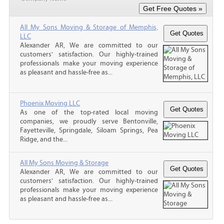
All My Sons Moving & Storage of Memphis,
LLC
Alexander AR, We are committed to our
customers' satisfaction. Our highly-trained
professionals make your moving experience
as pleasant and hassle-free as...
Phoenix Moving LLC
As one of the top-rated local moving
companies, we proudly serve Bentonville,
Fayetteville, Springdale, Siloam Springs, Pea
Ridge, and the...
All My Sons Moving & Storage
Alexander AR, We are committed to our
customers' satisfaction. Our highly-trained
professionals make your moving experience
as pleasant and hassle-free as...