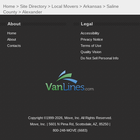
Home
>
Site Directory
>
Local Movers
>
Arkansas
>
Saline
County
>
Alexander
About
Legal
Home
Accessibility
About
Privacy Notice
Contacts
Terms of Use
Quality Vision
Do Not Sell Personal Info
Copyright ©1999-2026, Move, Inc. All Rights Reserved.
Move, Inc. |
5601 N Pima Rd, Scottsdale, AZ, 85250
|
800-248-MOVE (6683)