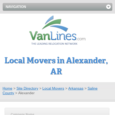
NAVIGATION
Local Movers in Alexander,
AR
Home
>
Site Directory
>
Local Movers
>
Arkansas
>
Saline
County
>
Alexander
Company Name