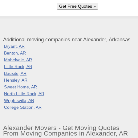
Additional moving companies near Alexander, Arkansas
Bryant, AR
Benton, AR
Mabelvale, AR
Little Rock, AR
Bauxite, AR
Hensley, AR
Sweet Home, AR
North Little Rock, AR
Wrightsville, AR
College Station, AR
Alexander Movers - Get Moving Quotes
From Moving Companies in Alexander, AR