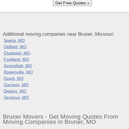
Additional moving companies near Bruner, Missouri
Sparta, MO
Oldfield, MO
Chadwick, MO
Fordland, MO
Springfield, MO
Rogersville, MO
Ozark, MO
Garrison, MO
Diggins, MO
Seymour, MO
Bruner Movers - Get Moving Quotes From
Moving Companies in Bruner, MO