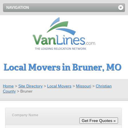
NAVIGATION
Local Movers in Bruner, MO
Home
>
Site Directory
>
Local Movers
>
Missouri
>
Christian
County
>
Bruner
Company Name