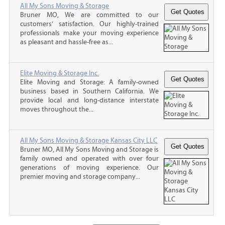
All My Sons Moving & Storage
Bruner MO, We are committed to our
customers' satisfaction. Our highly-trained
professionals make your moving experience
as pleasant and hassle-free as...
Elite Moving & Storage Inc.
Elite Moving and Storage: A family-owned
business based in Southern California. We
provide local and long-distance interstate
moves throughout the...
All My Sons Moving & Storage Kansas City LLC
Bruner MO, All My Sons Moving and Storage is
family owned and operated with over four
generations of moving experience. Our
premier moving and storage company...