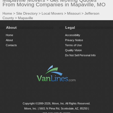
From Moving Companies in Mapaville, MO
Home
>
Site Directory
>
Local Movers
>
Missouri
>
Jefferson
County
>
Mapaville
About
Legal
Home
Accessibility
About
Privacy Notice
Contacts
Terms of Use
Quality Vision
Do Not Sell Personal Info
Copyright ©1999-2026, Move, Inc. All Rights Reserved.
Move, Inc. |
5601 N Pima Rd, Scottsdale, AZ, 85250
|