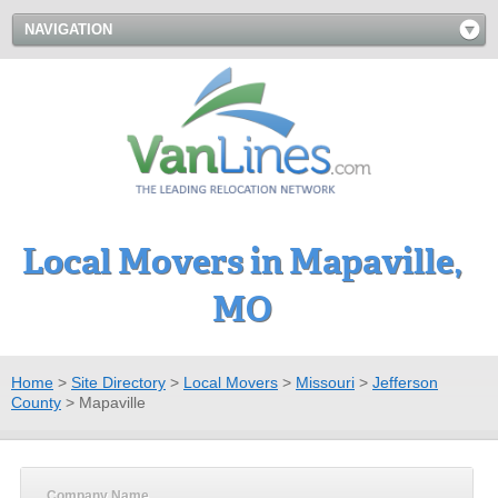
NAVIGATION
Local Movers in Mapaville,
MO
Home
>
Site Directory
>
Local Movers
>
Missouri
>
Jefferson
County
>
Mapaville
Company Name