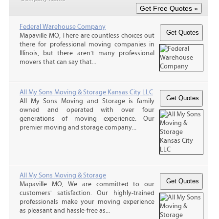
Federal Warehouse Company
Mapaville MO, There are countless choices out
there for professional moving companies in
Illinois, but there aren’t many professional
movers that can say that...
All My Sons Moving & Storage Kansas City LLC
All My Sons Moving and Storage is family
owned and operated with over four
generations of moving experience. Our
premier moving and storage company...
All My Sons Moving & Storage
Mapaville MO, We are committed to our
customers' satisfaction. Our highly-trained
professionals make your moving experience
as pleasant and hassle-free as...