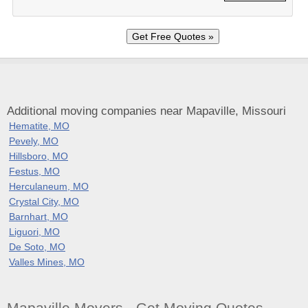
Additional moving companies near Mapaville, Missouri
Hematite, MO
Pevely, MO
Hillsboro, MO
Festus, MO
Herculaneum, MO
Crystal City, MO
Barnhart, MO
Liguori, MO
De Soto, MO
Valles Mines, MO
Mapaville Movers - Get Moving Quotes