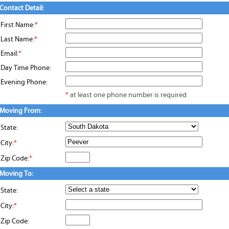
Contact Detail:
First Name:
*
Last Name:
*
Email:
*
Day Time Phone:
Evening Phone:
*
at least one phone number is required
Moving From:
State:
City:
*
Zip Code:
*
Moving To:
State:
City:
*
Zip Code: