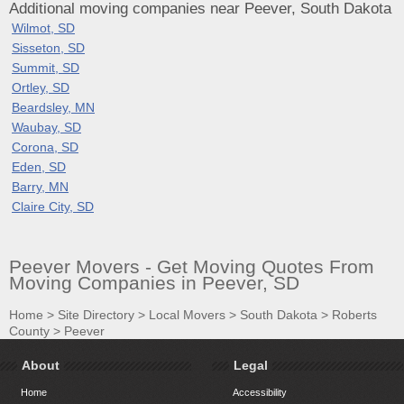
Additional moving companies near Peever, South Dakota
Wilmot, SD
Sisseton, SD
Summit, SD
Ortley, SD
Beardsley, MN
Waubay, SD
Corona, SD
Eden, SD
Barry, MN
Claire City, SD
Peever Movers - Get Moving Quotes From
Moving Companies in Peever, SD
Home
>
Site Directory
>
Local Movers
>
South Dakota
>
Roberts
County
>
Peever
About
Legal
Home
Accessibility