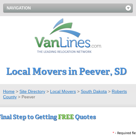
NAVIGATION
Local Movers in Peever, SD
Home
>
Site Directory
>
Local Movers
>
South Dakota
>
Roberts
County
>
Peever
Final Step to Getting
FREE
Quotes
*
- Required fie