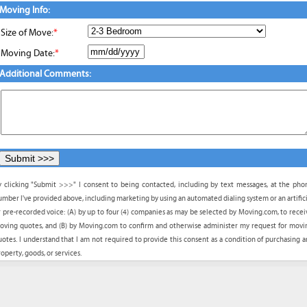
Moving Info:
Size of Move:
*
Moving Date:
*
Additional Comments:
y clicking "Submit >>>" I consent to being contacted, including by text messages, at the pho
umber I've provided above, including marketing by using an automated dialing system or an artifici
r pre-recorded voice: (A) by up to four (4) companies as may be selected by Moving.com, to recei
oving quotes, and (B) by Moving.com to confirm and otherwise administer my request for movi
uotes. I understand that I am not required to provide this consent as a condition of purchasing a
operty, goods, or services.