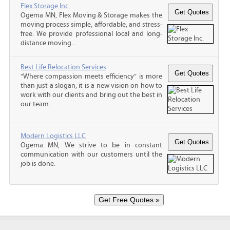
Flex Storage Inc.
Ogema MN, Flex Moving & Storage makes the
moving process simple, affordable, and stress-
free. We provide professional local and long-
distance moving...
Best Life Relocation Services
“Where compassion meets efficiency” is more
than just a slogan, it is a new vision on how to
work with our clients and bring out the best in
our team.
Modern Logistics LLC
Ogema MN, We strive to be in constant
communication with our customers until the
job is done.