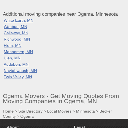
Additional moving companies near Ogema, Minnesota
White Earth, MN
Waubun, MN
Callaway, MN
Richwood, MN
Flom, MN
Mahnomen, MN
Ulen, MN
Audubon, MN
Naytahwaush, MN
Twin Valley, MN
Ogema Movers - Get Moving Quotes From
Moving Companies in Ogema, MN
Home
>
Site Directory
>
Local Movers
>
Minnesota
>
Becker
County
>
Ogema
About
Legal