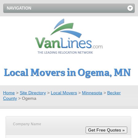
NAVIGATION
Local Movers in Ogema, MN
Home
>
Site Directory
>
Local Movers
>
Minnesota
>
Becker
County
>
Ogema
Company Name