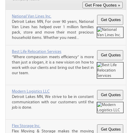
National Van Lines Inc.
Detroit Lakes MN, For over 90 years, National
Van Lines has helped over 1 million families
pack, store and move their most precious
household items. Whether you need...
Best Life Relocation Services
“Where compassion meets efficiency” is more
than just a slogan, it is a new vision on how to
work with our clients and bring out the best in
our team.
Modern Logistics LLC
Detroit Lakes MN, We strive to be in constant
communication with our customers until the
job is done.
Flex Storage Inc.
Flex Moving & Storage makes the moving