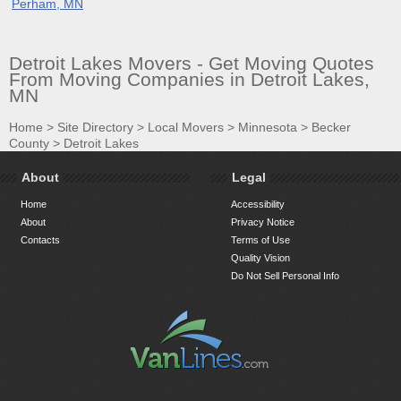
Perham, MN
Detroit Lakes Movers - Get Moving Quotes
From Moving Companies in Detroit Lakes,
MN
Home
>
Site Directory
>
Local Movers
>
Minnesota
>
Becker
County
>
Detroit Lakes
About
Legal
Home
Accessibility
About
Privacy Notice
Contacts
Terms of Use
Quality Vision
Do Not Sell Personal Info