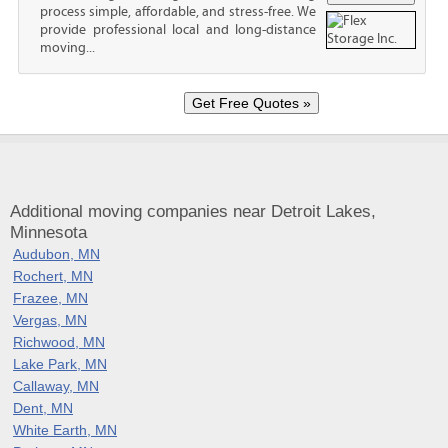
process simple, affordable, and stress-free. We
provide professional local and long-distance
moving...
Additional moving companies near Detroit Lakes,
Minnesota
Audubon, MN
Rochert, MN
Frazee, MN
Vergas, MN
Richwood, MN
Lake Park, MN
Callaway, MN
Dent, MN
White Earth, MN