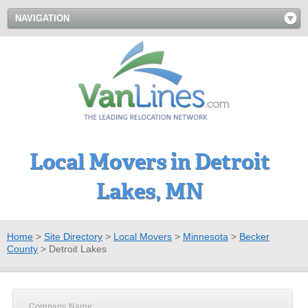
NAVIGATION
Local Movers in Detroit
Lakes, MN
Home
>
Site Directory
>
Local Movers
>
Minnesota
>
Becker
County
>
Detroit Lakes
Company Name