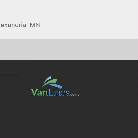
lexandria, MN