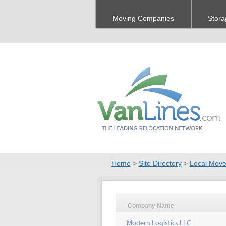
Moving Companies
Stora
Home
>
Site Directory
>
Local Move
Company Name
Modern Logistics LLC