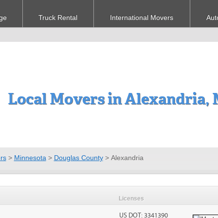
ge
Truck Rental
International Movers
Aut
Local Movers in Alexandria,
rs
>
Minnesota
>
Douglas County
>
Alexandria
Licenses
US DOT: 3341390