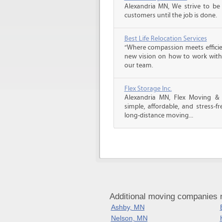
Alexandria MN, We strive to be
customers until the job is done.
Best Life Relocation Services
“Where compassion meets efficien
new vision on how to work with 
our team.
Flex Storage Inc.
Alexandria MN, Flex Moving &
simple, affordable, and stress-f
long-distance moving...
Additional moving companies 
Ashby, MN
Nelson, MN