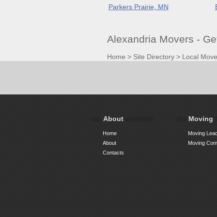
Parkers Prairie, MN
Alexandria Movers - G
Home
>
Site Directory
>
Local Move
About
Moving
Home
Moving Lead
About
Moving Comp
Contacts