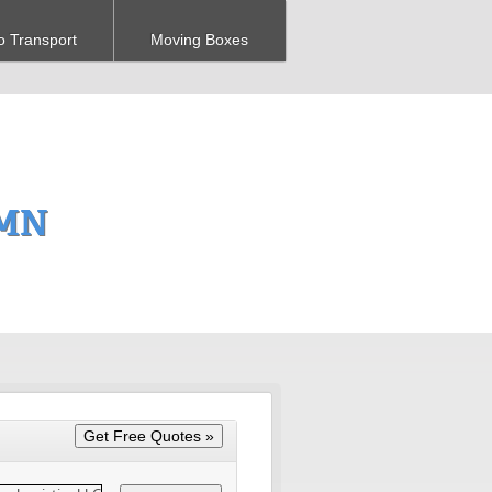
o Transport
Moving Boxes
 MN