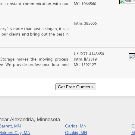
 in constant communication with our
MC: 1066560
Intra: 385006
cy” is more than just a slogan, it is a
our clients and bring out the best in
US DOT: 4148650
 Storage makes the moving process
Intra: IM3819
ree. We provide professional local and
MC: 1592127
near Alexandria, Minnesota
Barrett, MN
Carlos, MN
G
Holmes City, MN
Osakis, MN
M