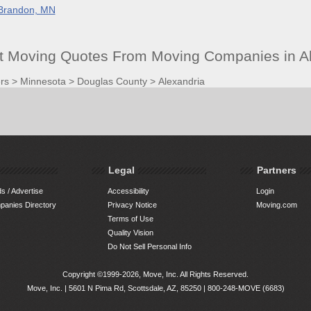
Brandon, MN
et Moving Quotes From Moving Companies in A
rs
>
Minnesota
>
Douglas County
>
Alexandria
Legal
Partners
s / Advertise
Accessibility
Login
anies Directory
Privacy Notice
Moving.com
Terms of Use
Quality Vision
Do Not Sell Personal Info
Copyright ©1999-2026, Move, Inc. All Rights Reserved.
Move, Inc. |
5601 N Pima Rd, Scottsdale, AZ, 85250
|
800-248-MOVE (6683)