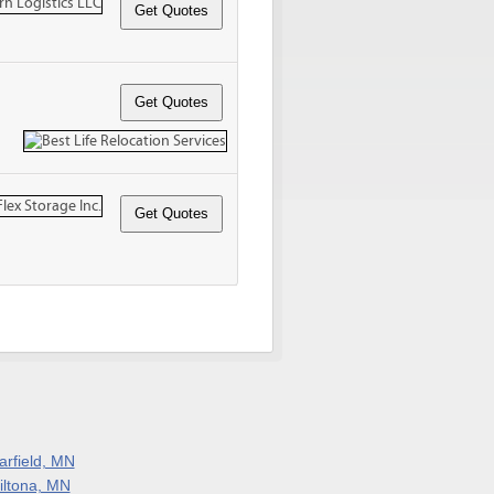
arfield, MN
iltona, MN