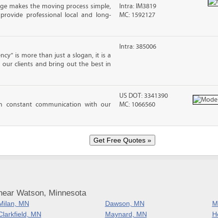
ge makes the moving process simple,
Intra: IM3819
 provide professional local and long-
MC: 1592127
Intra: 385006
cy” is more than just a slogan, it is a
our clients and bring out the best in
US DOT: 3341390
n constant communication with our
MC: 1066560
near Watson, Minnesota
Milan, MN
Dawson, MN
M
Clarkfield, MN
Maynard, MN
H