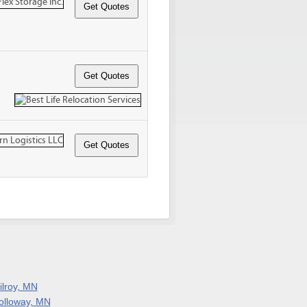
ilroy, MN
olloway, MN