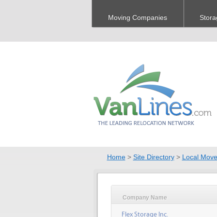
Moving Companies
Stora
Home
>
Site Directory
>
Local Move
Company Name
Flex Storage Inc.