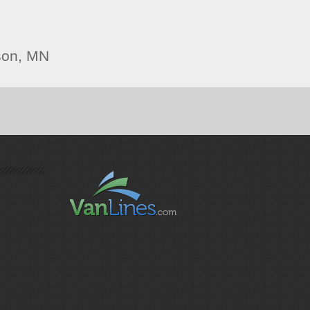
son, MN