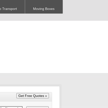
o Transport
Moving Boxes