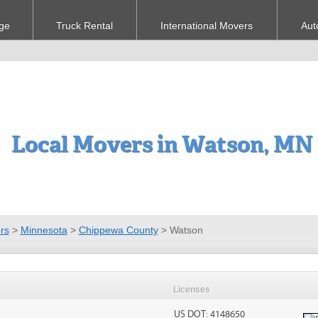
ge
Truck Rental
International Movers
Aut
Local Movers in Watson, MN
rs
>
Minnesota
>
Chippewa County
>
Watson
Licenses
US DOT: 4148650