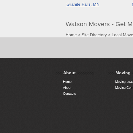
Granite Falls, MN
Watson Movers - Get M
Home
>
Site Directory
>
Local Move
About
Moving
Home
Moving Lead
About
Moving Comp
Contacts