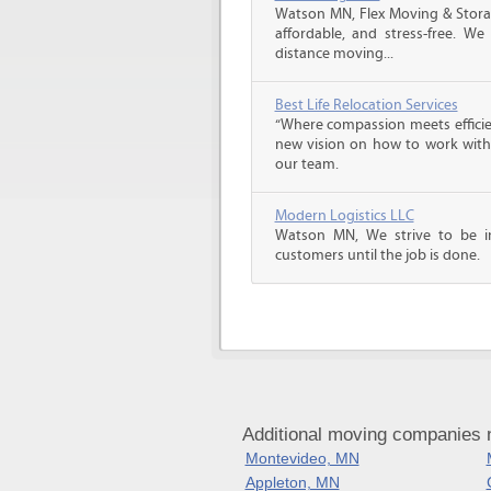
Watson MN, Flex Moving & Stora
affordable, and stress-free. We
distance moving...
Best Life Relocation Services
“Where compassion meets efficien
new vision on how to work with 
our team.
Modern Logistics LLC
Watson MN, We strive to be i
customers until the job is done.
Additional moving companies 
Montevideo, MN
Appleton, MN