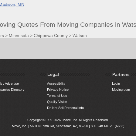
Madison, MN
oving Quotes From Moving Companies in Wat
rs
>
Minnesota
>
Chippewa County
>
Watson
Legal
Partners
s / Advertise
Accessibility
Login
anies Directory
Privacy Notice
Moving.com
Terms of Use
Quality Vision
Do Not Sell Personal Info
Copyright ©1999-2026, Move, Inc. All Rights Reserved.
Move, Inc. |
5601 N Pima Rd, Scottsdale, AZ, 85250
|
800-248-MOVE (6683)