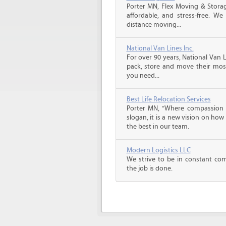
Porter MN, Flex Moving & Stora
affordable, and stress-free. We
distance moving...
National Van Lines Inc.
For over 90 years, National Van L
pack, store and move their mos
you need...
Best Life Relocation Services
Porter MN, “Where compassion m
slogan, it is a new vision on how
the best in our team.
Modern Logistics LLC
We strive to be in constant co
the job is done.