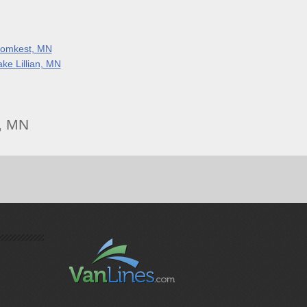
lomkest, MN
ake Lillian, MN
, MN