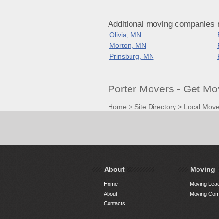
Additional moving companies 
Olivia, MN
Morton, MN
Prinsburg, MN
Porter Movers - Get M
Home
>
Site Directory
>
Local Move
About
Moving
Home
Moving Lead
About
Moving Comp
Contacts