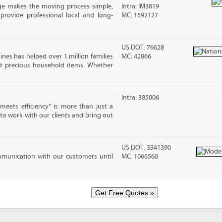
ge makes the moving process simple,
Intra: IM3819
 provide professional local and long-
MC: 1592127
US DOT: 76628
ines has helped over 1 million families
MC: 42866
t precious household items. Whether
Intra: 385006
eets efficiency” is more than just a
 to work with our clients and bring out
US DOT: 3341390
mmunication with our customers until
MC: 1066560