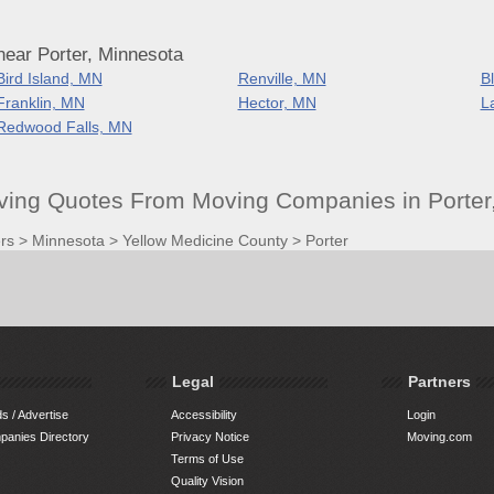
near Porter, Minnesota
Bird Island, MN
Renville, MN
B
Franklin, MN
Hector, MN
L
Redwood Falls, MN
oving Quotes From Moving Companies in Porter
rs
>
Minnesota
>
Yellow Medicine County
>
Porter
Legal
Partners
s / Advertise
Accessibility
Login
anies Directory
Privacy Notice
Moving.com
Terms of Use
Quality Vision