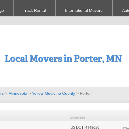
ge
Truck Rental
International Movers
Aut
Local Movers in Porter, MN
rs
>
Minnesota
>
Yellow Medicine County
>
Porter
Licenses
US DOT: 4148650