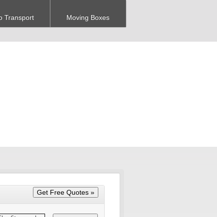
o Transport
Moving Boxes