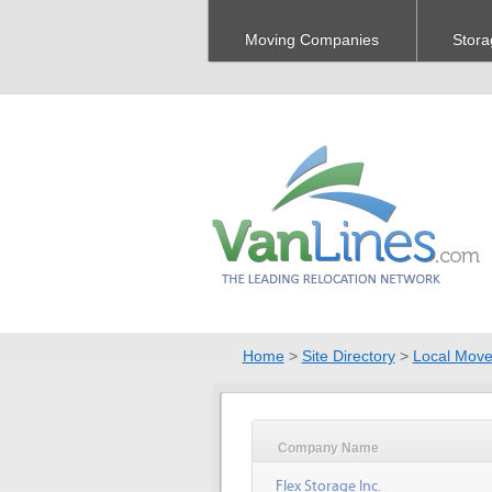
Moving Companies
Stora
Home
>
Site Directory
>
Local Move
Company Name
Flex Storage Inc.