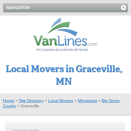
NAVIGATION
Local Movers in Graceville,
MN
Home
>
Site Directory
>
Local Movers
>
Minnesota
>
Big Stone
County
>
Graceville
Company Name