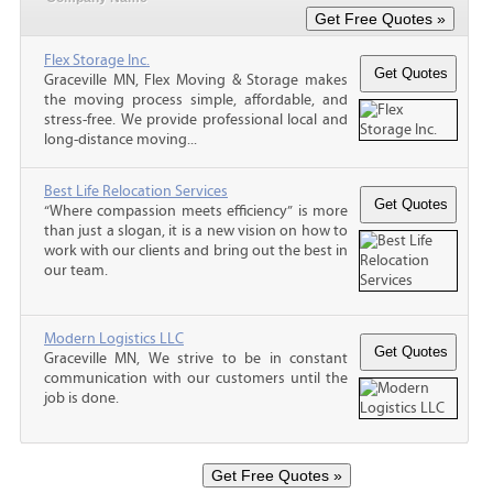
Flex Storage Inc.
Graceville MN, Flex Moving & Storage makes
the moving process simple, affordable, and
stress-free. We provide professional local and
long-distance moving...
Best Life Relocation Services
“Where compassion meets efficiency” is more
than just a slogan, it is a new vision on how to
work with our clients and bring out the best in
our team.
Modern Logistics LLC
Graceville MN, We strive to be in constant
communication with our customers until the
job is done.