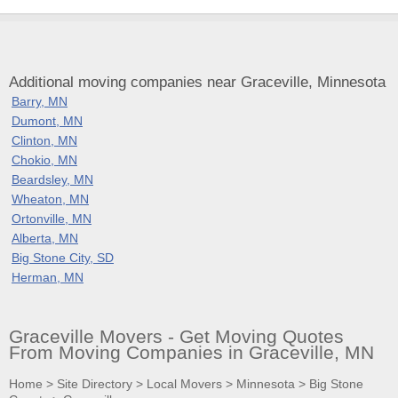
Additional moving companies near Graceville, Minnesota
Barry, MN
Dumont, MN
Clinton, MN
Chokio, MN
Beardsley, MN
Wheaton, MN
Ortonville, MN
Alberta, MN
Big Stone City, SD
Herman, MN
Graceville Movers - Get Moving Quotes
From Moving Companies in Graceville, MN
Home
>
Site Directory
>
Local Movers
>
Minnesota
>
Big Stone