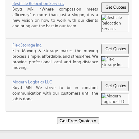
Best Life Relocation Services
Boyd MN, “Where compassion meets
efficiency” is more than just a slogan, it is a
new vision on how to work with our clients
and bring out the best in our team.
Flex Storage Inc.
Flex Moving & Storage makes the moving
process simple, affordable, and stress-free. We
provide professional local and long-distance
moving...
Modern Logistics LLC
Boyd MN, We strive to be in constant
communication with our customers until the
job is done.