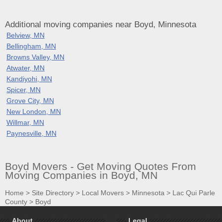
Additional moving companies near Boyd, Minnesota
Belview, MN
Bellingham, MN
Browns Valley, MN
Atwater, MN
Kandiyohi, MN
Spicer, MN
Grove City, MN
New London, MN
Willmar, MN
Paynesville, MN
Boyd Movers - Get Moving Quotes From
Moving Companies in Boyd, MN
Home
>
Site Directory
>
Local Movers
>
Minnesota
>
Lac Qui Parle
County
>
Boyd
About
Legal