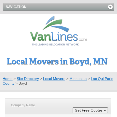
NAVIGATION
Local Movers in Boyd, MN
Home
>
Site Directory
>
Local Movers
>
Minnesota
>
Lac Qui Parle
County
>
Boyd
Company Name