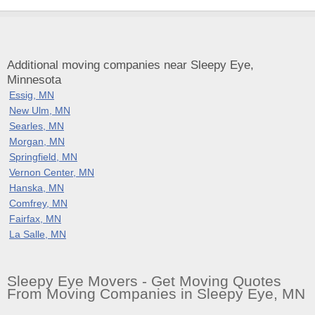
Additional moving companies near Sleepy Eye,
Minnesota
Essig, MN
New Ulm, MN
Searles, MN
Morgan, MN
Springfield, MN
Vernon Center, MN
Hanska, MN
Comfrey, MN
Fairfax, MN
La Salle, MN
Sleepy Eye Movers - Get Moving Quotes
From Moving Companies in Sleepy Eye, MN