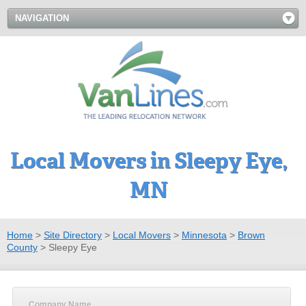
NAVIGATION
Local Movers in Sleepy Eye,
MN
Home
>
Site Directory
>
Local Movers
>
Minnesota
>
Brown
County
>
Sleepy Eye
Company Name