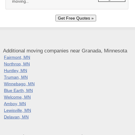
moving...
Additional moving companies near Granada, Minnesota
Fairmont, MN
Northrop, MN
Huntley, MN
Truman, MN
Winnebago, MN
Blue Earth, MN
Welcome, MN
Amboy, MN
Lewisville, MN
Delavan, MN