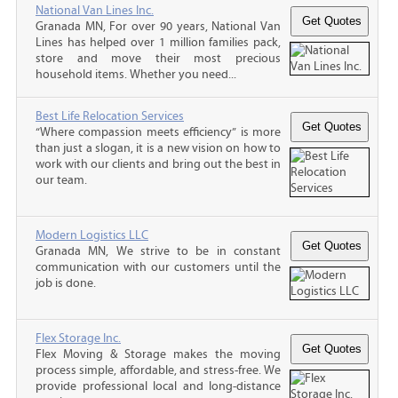
National Van Lines Inc.
Granada MN, For over 90 years, National Van
Lines has helped over 1 million families pack,
store and move their most precious
household items. Whether you need...
Best Life Relocation Services
“Where compassion meets efficiency” is more
than just a slogan, it is a new vision on how to
work with our clients and bring out the best in
our team.
Modern Logistics LLC
Granada MN, We strive to be in constant
communication with our customers until the
job is done.
Flex Storage Inc.
Flex Moving & Storage makes the moving
process simple, affordable, and stress-free. We
provide professional local and long-distance