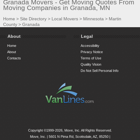
Granada Movers - Get Moving Quotes From
Moving Companies in Granada, MN
Home
>
Site Directory
>
Local Movers
>
Minnesota
>
Martin
County
>
Granada
About
Legal
Home
Accessibility
About
Privacy Notice
Contacts
Terms of Use
Quality Vision
Do Not Sell Personal Info
Copyright ©1999-2026, Move, Inc. All Rights Reserved.
Move, Inc. |
5601 N Pima Rd, Scottsdale, AZ, 85250
|