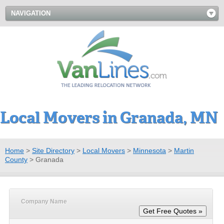
NAVIGATION
Local Movers in Granada, MN
Home
>
Site Directory
>
Local Movers
>
Minnesota
>
Martin
County
>
Granada
Company Name