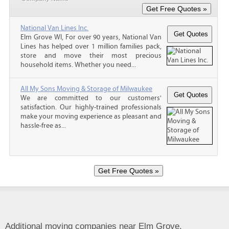
National Van Lines Inc.
Elm Grove WI, For over 90 years, National Van
Lines has helped over 1 million families pack,
store and move their most precious
household items. Whether you need...
All My Sons Moving & Storage of Milwaukee
We are committed to our customers'
satisfaction. Our highly-trained professionals
make your moving experience as pleasant and
hassle-free as...
Additional moving companies near Elm Grove,