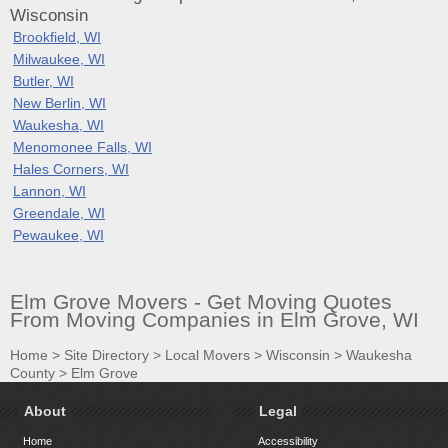
Wisconsin
Brookfield, WI
Milwaukee, WI
Butler, WI
New Berlin, WI
Waukesha, WI
Menomonee Falls, WI
Hales Corners, WI
Lannon, WI
Greendale, WI
Pewaukee, WI
Elm Grove Movers - Get Moving Quotes
From Moving Companies in Elm Grove, WI
Home
>
Site Directory
>
Local Movers
>
Wisconsin
>
Waukesha
County
>
Elm Grove
About
Legal
Home
Accessibility