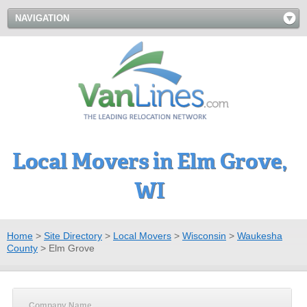
NAVIGATION
Local Movers in Elm Grove,
WI
Home
>
Site Directory
>
Local Movers
>
Wisconsin
>
Waukesha
County
>
Elm Grove
Company Name