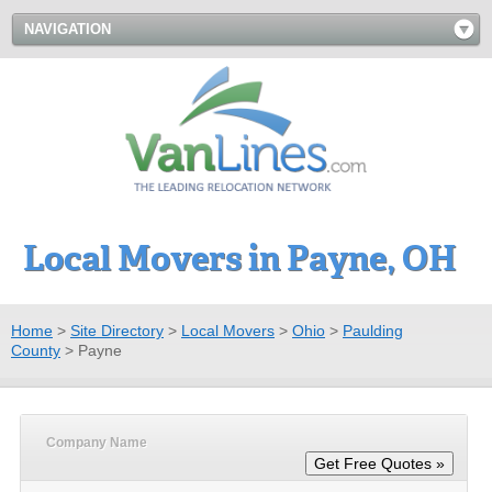
NAVIGATION
Local Movers in Payne, OH
Home
>
Site Directory
>
Local Movers
>
Ohio
>
Paulding
County
>
Payne
Company Name