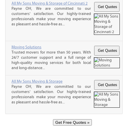
All My Sons Moving & Storage of Cincinnati 2
Payne OH, We are committed to our
customers' satisfaction. Our highly-trained
professionals make your moving experience
as pleasant and hassle-free as...
Moving Solutions
Trusted movers for more than 50 years. With
24/7 customer support and a full range of
high-quality moving services for both local
and long-distance...
All My Sons Moving & Storage
Payne OH, We are committed to our
customers' satisfaction. Our highly-trained
professionals make your moving experience
as pleasant and hassle-free as...