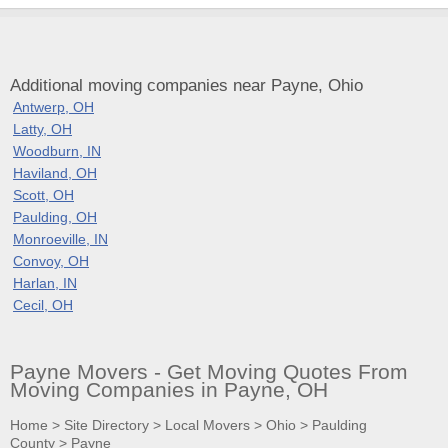
Additional moving companies near Payne, Ohio
Antwerp, OH
Latty, OH
Woodburn, IN
Haviland, OH
Scott, OH
Paulding, OH
Monroeville, IN
Convoy, OH
Harlan, IN
Cecil, OH
Payne Movers - Get Moving Quotes From
Moving Companies in Payne, OH
Home
>
Site Directory
>
Local Movers
>
Ohio
>
Paulding
County
>
Payne