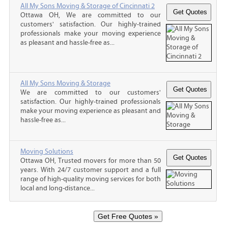
All My Sons Moving & Storage of Cincinnati 2
Ottawa OH, We are committed to our
customers' satisfaction. Our highly-trained
professionals make your moving experience
as pleasant and hassle-free as...
All My Sons Moving & Storage
We are committed to our customers'
satisfaction. Our highly-trained professionals
make your moving experience as pleasant and
hassle-free as...
Moving Solutions
Ottawa OH, Trusted movers for more than 50
years. With 24/7 customer support and a full
range of high-quality moving services for both
local and long-distance...