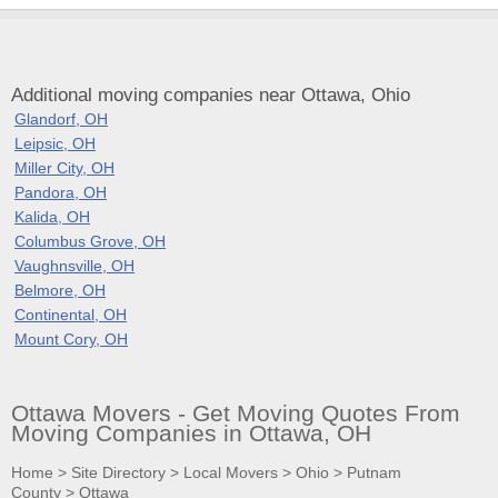
Additional moving companies near Ottawa, Ohio
Glandorf, OH
Leipsic, OH
Miller City, OH
Pandora, OH
Kalida, OH
Columbus Grove, OH
Vaughnsville, OH
Belmore, OH
Continental, OH
Mount Cory, OH
Ottawa Movers - Get Moving Quotes From
Moving Companies in Ottawa, OH
Home
>
Site Directory
>
Local Movers
>
Ohio
>
Putnam
County
>
Ottawa