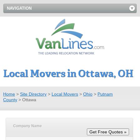
NAVIGATION
Local Movers in Ottawa, OH
Home
>
Site Directory
>
Local Movers
>
Ohio
>
Putnam
County
>
Ottawa
Company Name