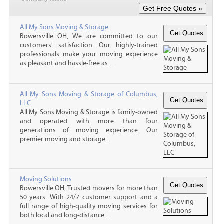
All My Sons Moving & Storage
Bowersville OH, We are committed to our
customers' satisfaction. Our highly-trained
professionals make your moving experience
as pleasant and hassle-free as...
All My Sons Moving & Storage of Columbus,
LLC
All My Sons Moving & Storage is family-owned
and operated with more than four
generations of moving experience. Our
premier moving and storage...
Moving Solutions
Bowersville OH, Trusted movers for more than
50 years. With 24/7 customer support and a
full range of high-quality moving services for
both local and long-distance...