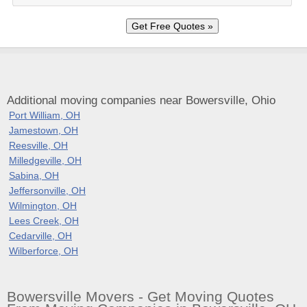
Additional moving companies near Bowersville, Ohio
Port William, OH
Jamestown, OH
Reesville, OH
Milledgeville, OH
Sabina, OH
Jeffersonville, OH
Wilmington, OH
Lees Creek, OH
Cedarville, OH
Wilberforce, OH
Bowersville Movers - Get Moving Quotes