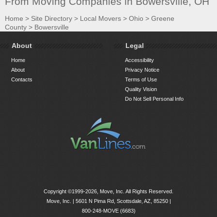
From Moving Companies in Bowersville, OH
Home
>
Site Directory
>
Local Movers
>
Ohio
>
Greene
County
>
Bowersville
About
Legal
Home
Accessibility
About
Privacy Notice
Contacts
Terms of Use
Quality Vision
Do Not Sell Personal Info
Copyright ©1999-2026, Move, Inc. All Rights Reserved.
Move, Inc. |
5601 N Pima Rd, Scottsdale, AZ, 85250
|
800-248-MOVE (6683)