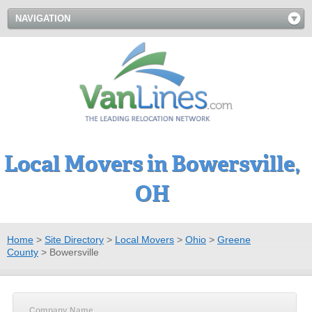
NAVIGATION
Local Movers in Bowersville,
OH
Home
>
Site Directory
>
Local Movers
>
Ohio
>
Greene
County
>
Bowersville
Company Name