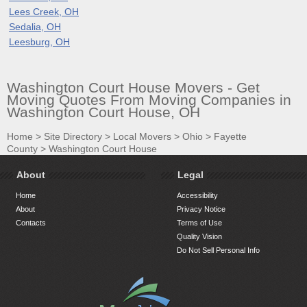
Lees Creek, OH
Sedalia, OH
Leesburg, OH
Washington Court House Movers - Get
Moving Quotes From Moving Companies in
Washington Court House, OH
Home
>
Site Directory
>
Local Movers
>
Ohio
>
Fayette
County
>
Washington Court House
About
Legal
Home
Accessibility
About
Privacy Notice
Contacts
Terms of Use
Quality Vision
Do Not Sell Personal Info