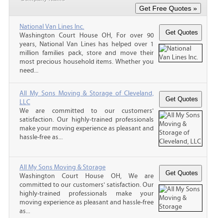
National Van Lines Inc.
Washington Court House OH, For over 90
years, National Van Lines has helped over 1
million families pack, store and move their
most precious household items. Whether you
need...
All My Sons Moving & Storage of Cleveland,
LLC
We are committed to our customers'
satisfaction. Our highly-trained professionals
make your moving experience as pleasant and
hassle-free as...
All My Sons Moving & Storage
Washington Court House OH, We are
committed to our customers' satisfaction. Our
highly-trained professionals make your
moving experience as pleasant and hassle-free
as...