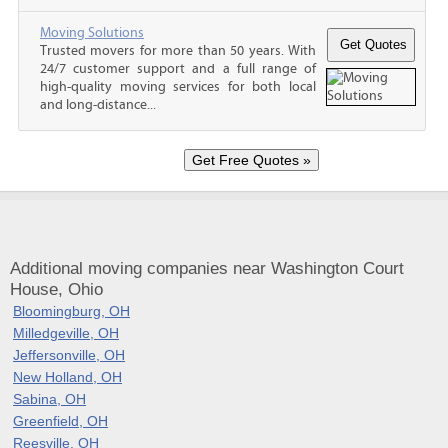
Moving Solutions
Trusted movers for more than 50 years. With
24/7 customer support and a full range of
high-quality moving services for both local
and long-distance...
Additional moving companies near Washington Court
House, Ohio
Bloomingburg, OH
Milledgeville, OH
Jeffersonville, OH
New Holland, OH
Sabina, OH
Greenfield, OH
Reesville, OH