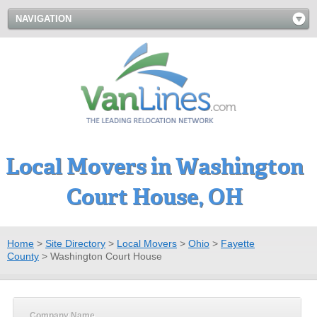
NAVIGATION
Local Movers in Washington
Court House, OH
Home
>
Site Directory
>
Local Movers
>
Ohio
>
Fayette
County
>
Washington Court House
Company Name