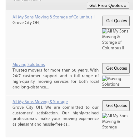
All My Sons Moving & Storage of Columbus II
Grove City OH,
Moving Solutions
Trusted movers for more than 50 years. With
24/7 customer support and a full range of
high-quality moving services for both local
and long-distance...
All My Sons Moving & Storage
Grove City OH, We are committed to our
customers' satisfaction. Our highly-trained
professionals make your moving experience
as pleasant and hassle-free as...