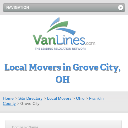
NAVIGATION
Local Movers in Grove City,
OH
Home
>
Site Directory
>
Local Movers
>
Ohio
>
Franklin
County
>
Grove City
Company Name