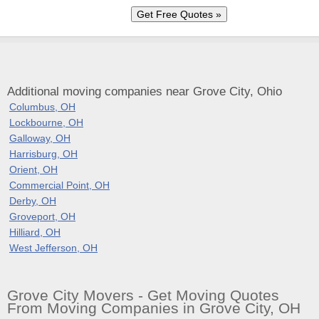
Additional moving companies near Grove City, Ohio
Columbus, OH
Lockbourne, OH
Galloway, OH
Harrisburg, OH
Orient, OH
Commercial Point, OH
Derby, OH
Groveport, OH
Hilliard, OH
West Jefferson, OH
Grove City Movers - Get Moving Quotes
From Moving Companies in Grove City, OH