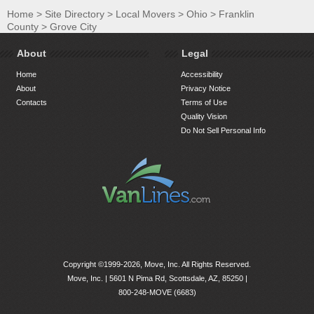
Home
>
Site Directory
>
Local Movers
>
Ohio
>
Franklin
County
>
Grove City
About
Legal
Home
Accessibility
About
Privacy Notice
Contacts
Terms of Use
Quality Vision
Do Not Sell Personal Info
Copyright ©1999-2026, Move, Inc. All Rights Reserved.
Move, Inc. |
5601 N Pima Rd, Scottsdale, AZ, 85250
|
800-248-MOVE (6683)