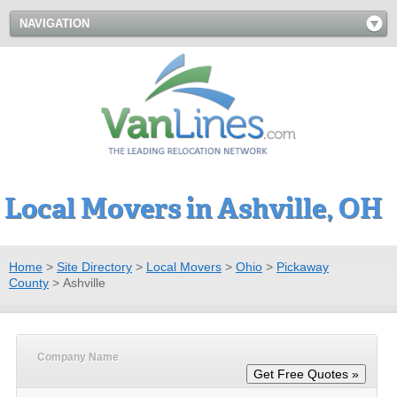
NAVIGATION
Local Movers in Ashville, OH
Home
>
Site Directory
>
Local Movers
>
Ohio
>
Pickaway
County
>
Ashville
Company Name