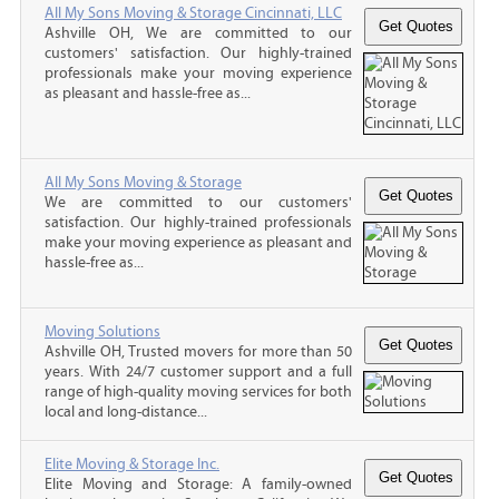
All My Sons Moving & Storage Cincinnati, LLC
Ashville OH, We are committed to our
customers' satisfaction. Our highly-trained
professionals make your moving experience
as pleasant and hassle-free as...
All My Sons Moving & Storage
We are committed to our customers'
satisfaction. Our highly-trained professionals
make your moving experience as pleasant and
hassle-free as...
Moving Solutions
Ashville OH, Trusted movers for more than 50
years. With 24/7 customer support and a full
range of high-quality moving services for both
local and long-distance...
Elite Moving & Storage Inc.
Elite Moving and Storage: A family-owned