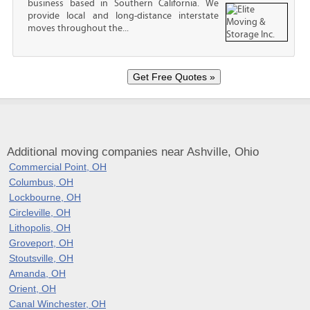
business based in Southern California. We
provide local and long-distance interstate
moves throughout the...
Additional moving companies near Ashville, Ohio
Commercial Point, OH
Columbus, OH
Lockbourne, OH
Circleville, OH
Lithopolis, OH
Groveport, OH
Stoutsville, OH
Amanda, OH
Orient, OH
Canal Winchester, OH