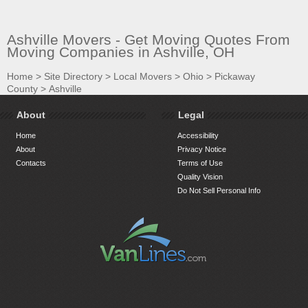
Ashville Movers - Get Moving Quotes From
Moving Companies in Ashville, OH
Home
>
Site Directory
>
Local Movers
>
Ohio
>
Pickaway
County
>
Ashville
About
Legal
Home
Accessibility
About
Privacy Notice
Contacts
Terms of Use
Quality Vision
Do Not Sell Personal Info