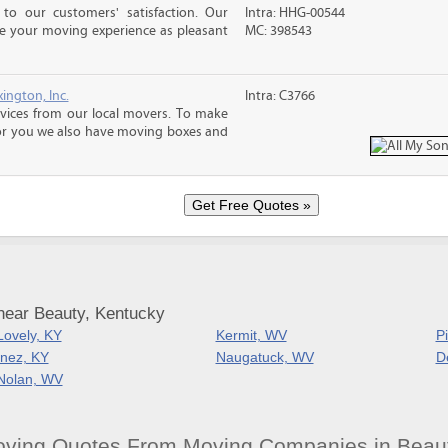
o our customers' satisfaction. Our
Intra: HHG-00544
ke your moving experience as pleasant
MC: 398543
ington, Inc.
Intra: C3766
rvices from our local movers. To make
r you we also have moving boxes and
near Beauty, Kentucky
Lovely, KY
Kermit, WV
P
Inez, KY
Naugatuck, WV
D
Nolan, WV
oving Quotes From Moving Companies in Beau