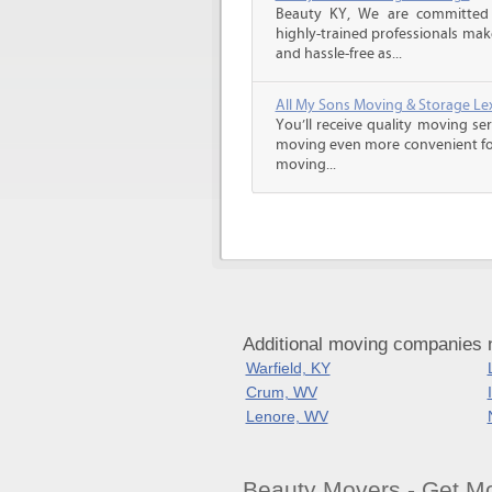
Beauty KY, We are committed t
highly-trained professionals ma
and hassle-free as...
All My Sons Moving & Storage Lex
You’ll receive quality moving se
moving even more convenient fo
moving...
Additional moving companies 
Warfield, KY
Crum, WV
Lenore, WV
Beauty Movers - Get M