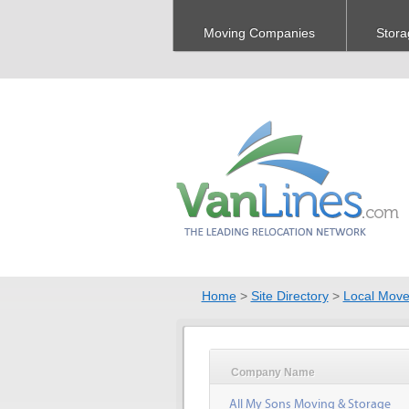
Moving Companies
Stora
Home
>
Site Directory
>
Local Move
Company Name
All My Sons Moving & Storage