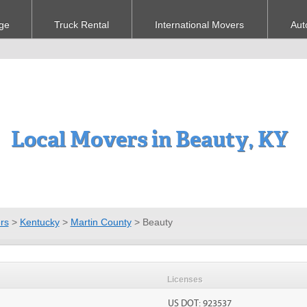
ge
Truck Rental
International Movers
Aut
Local Movers in Beauty, KY
rs
>
Kentucky
>
Martin County
>
Beauty
Licenses
US DOT: 923537