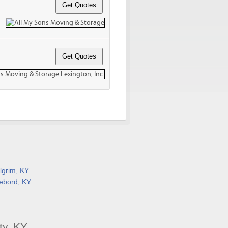
ilgrim, KY
ebord, KY
ty, KY