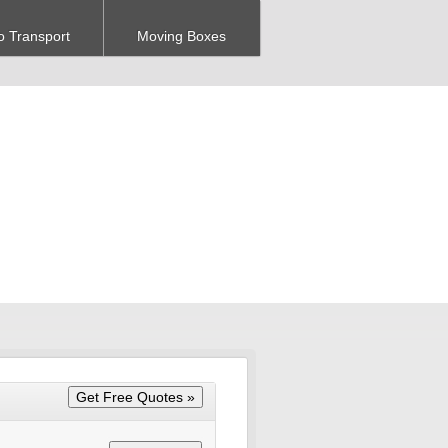
o Transport
Moving Boxes