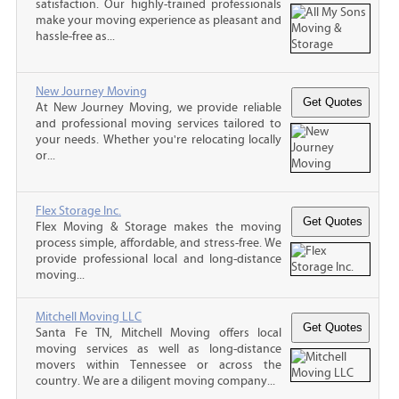
satisfaction. Our highly-trained professionals
make your moving experience as pleasant and
hassle-free as...
New Journey Moving
At New Journey Moving, we provide reliable
and professional moving services tailored to
your needs. Whether you're relocating locally
or...
Flex Storage Inc.
Flex Moving & Storage makes the moving
process simple, affordable, and stress-free. We
provide professional local and long-distance
moving...
Mitchell Moving LLC
Santa Fe TN, Mitchell Moving offers local
moving services as well as long-distance
movers within Tennessee or across the
country. We are a diligent moving company...