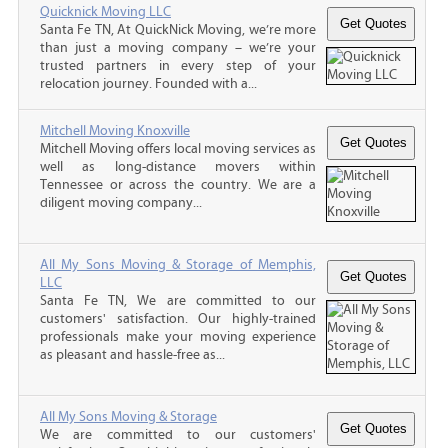
Quicknick Moving LLC
Santa Fe TN, At QuickNick Moving, we’re more
than just a moving company – we’re your
trusted partners in every step of your
relocation journey. Founded with a...
Mitchell Moving Knoxville
Mitchell Moving offers local moving services as
well as long-distance movers within
Tennessee or across the country. We are a
diligent moving company...
All My Sons Moving & Storage of Memphis,
LLC
Santa Fe TN, We are committed to our
customers' satisfaction. Our highly-trained
professionals make your moving experience
as pleasant and hassle-free as...
All My Sons Moving & Storage
We are committed to our customers'