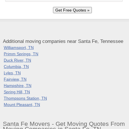
Additional moving companies near Santa Fe, Tennessee
Williamsport, TN
Primm Springs, TN
Duck River, TN
Columbia, TN
Lyles, TN
Fairview, TN
Hampshire, TN
Spring Hill, TN
Thompsons Station, TN
Mount Pleasant, TN
Santa Fe Movers - Get Moving Quotes From
Moving Companies in Santa Fe, TN