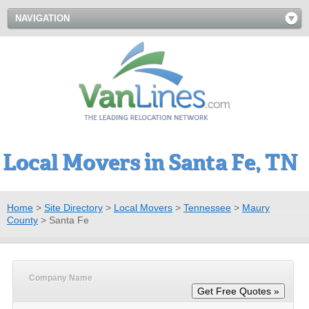
NAVIGATION
Local Movers in Santa Fe, TN
Home
>
Site Directory
>
Local Movers
>
Tennessee
>
Maury
County
>
Santa Fe
Company Name