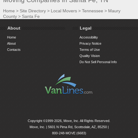
Home
>
Site Directory
>
Local Movers
>
Tennessee
>
Maury
County
>
Santa Fe
About
Legal
Home
Accessibility
About
Privacy Notice
Contacts
Terms of Use
Quality Vision
Do Not Sell Personal Info
Copyright ©1999-2026, Move, Inc. All Rights Reserved.
Move, Inc. |
5601 N Pima Rd, Scottsdale, AZ, 85250
|
800-248-MOVE (6683)