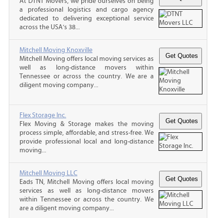
At DTNT Movers, we pride ourselves on being
a professional logistics and cargo agency
dedicated to delivering exceptional service
across the USA’s 38...
Mitchell Moving Knoxville
Mitchell Moving offers local moving services as
well as long-distance movers within
Tennessee or across the country. We are a
diligent moving company...
Flex Storage Inc.
Flex Moving & Storage makes the moving
process simple, affordable, and stress-free. We
provide professional local and long-distance
moving...
Mitchell Moving LLC
Eads TN, Mitchell Moving offers local moving
services as well as long-distance movers
within Tennessee or across the country. We
are a diligent moving company...