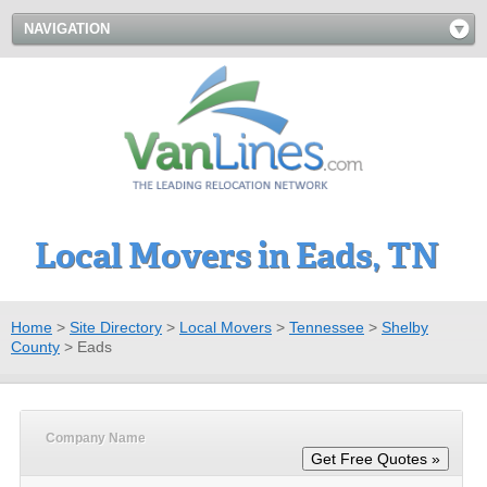
NAVIGATION
Local Movers in Eads, TN
Home
>
Site Directory
>
Local Movers
>
Tennessee
>
Shelby
County
>
Eads
Company Name