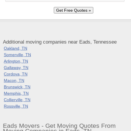
Additional moving companies near Eads, Tennessee
Oakland, TN
Somerville, TN
Arlington, TN
Gallaway, TN
Cordova, TN
Macon, TN
Brunswick, TN
Memphis, TN
Collierville, TN
Rossville, TN
Eads Movers - Get Moving Quotes From
Moving Companies in Eads, TN