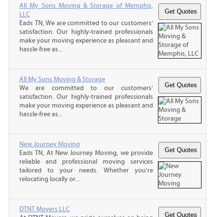
All My Sons Moving & Storage of Memphis,
LLC
Eads TN, We are committed to our customers'
satisfaction. Our highly-trained professionals
make your moving experience as pleasant and
hassle-free as...
All My Sons Moving & Storage
We are committed to our customers'
satisfaction. Our highly-trained professionals
make your moving experience as pleasant and
hassle-free as...
New Journey Moving
Eads TN, At New Journey Moving, we provide
reliable and professional moving services
tailored to your needs. Whether you're
relocating locally or...
DTNT Movers LLC