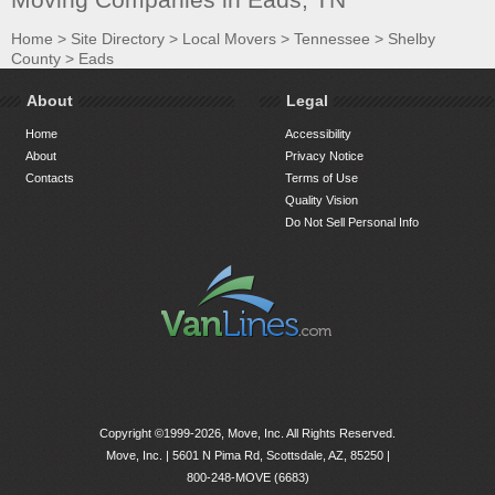
Home
>
Site Directory
>
Local Movers
>
Tennessee
>
Shelby
County
>
Eads
About
Legal
Home
Accessibility
About
Privacy Notice
Contacts
Terms of Use
Quality Vision
Do Not Sell Personal Info
Copyright ©1999-2026, Move, Inc. All Rights Reserved.
Move, Inc. |
5601 N Pima Rd, Scottsdale, AZ, 85250
|
800-248-MOVE (6683)