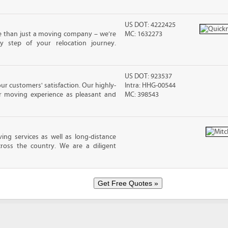
US DOT: 4222425
e than just a moving company – we’re
MC: 1632273
y step of your relocation journey.
US DOT: 923537
ur customers' satisfaction. Our highly-
Intra: HHG-00544
r moving experience as pleasant and
MC: 398543
ing services as well as long-distance
ross the country. We are a diligent