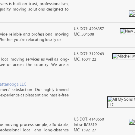
rs is built on trust, professionalism,
quality moving solutions designed to
US DOT: 4296357
ide reliable and professional moving
MC: 504508
hether you're relocating locally or...
US DOT: 3129249
 local moving services as well as long-
MC: 1604122
see or across the country. We are a
hattanooga LLC
rs' satisfaction. Our highly-trained
xperience as pleasant and hassle-free
US DOT: 4148650
e moving process simple, affordable,
Intra: IM3819
rofessional local and long-distance
MC: 1592127