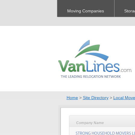
Moving Companies
Stora
Home
>
Site Directory
>
Local Move
Company Name
STRONG HOUSEHOLD MOVERS L