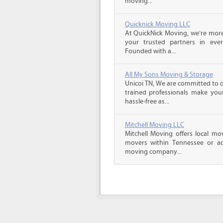
moving...
Quicknick Moving LLC
At QuickNick Moving, we’re mor
your trusted partners in ever
Founded with a...
All My Sons Moving & Storage
Unicoi TN, We are committed to o
trained professionals make you
hassle-free as...
Mitchell Moving LLC
Mitchell Moving offers local mov
movers within Tennessee or ac
moving company...