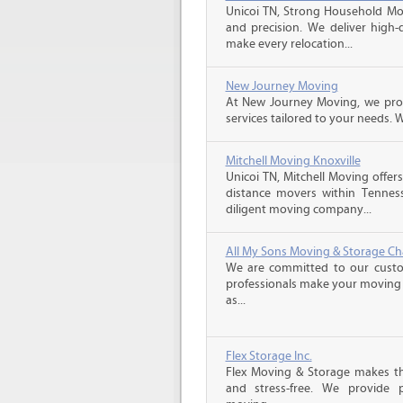
Unicoi TN, Strong Household Move
and precision. We deliver high-
make every relocation...
New Journey Moving
At New Journey Moving, we prov
services tailored to your needs. W
Mitchell Moving Knoxville
Unicoi TN, Mitchell Moving offers
distance movers within Tennes
diligent moving company...
All My Sons Moving & Storage C
We are committed to our custome
professionals make your moving e
as...
Flex Storage Inc.
Flex Moving & Storage makes th
and stress-free. We provide p