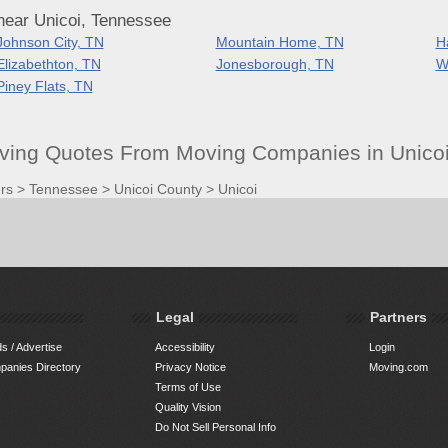
near Unicoi, Tennessee
Johnson City, TN
Mountain Home, TN
H
Elizabethton, TN
Jonesborough, TN
W
Piney Flats, TN
oving Quotes From Moving Companies in Unicoi
rs
>
Tennessee
>
Unicoi County
>
Unicoi
Legal
Partners
s / Advertise
Accessibility
Login
anies Directory
Privacy Notice
Moving.com
Terms of Use
Quality Vision
Do Not Sell Personal Info