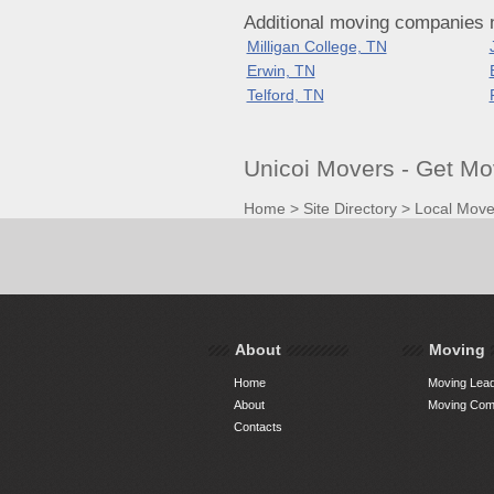
Additional moving companies 
Milligan College, TN
Erwin, TN
Telford, TN
Unicoi Movers - Get M
Home
>
Site Directory
>
Local Move
About
Moving
Home
Moving Lead
About
Moving Comp
Contacts