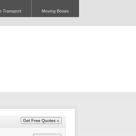
o Transport
Moving Boxes