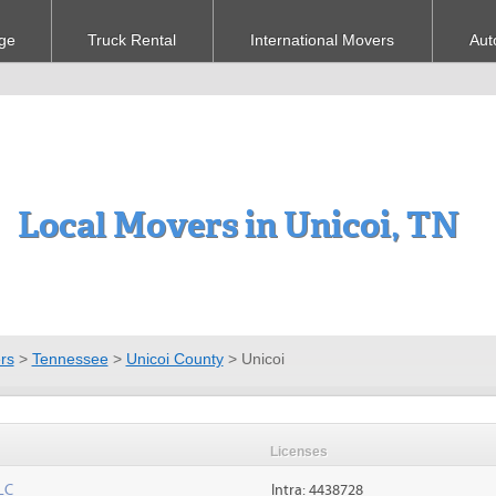
ge
Truck Rental
International Movers
Aut
Local Movers in Unicoi, TN
rs
>
Tennessee
>
Unicoi County
>
Unicoi
Licenses
LC
Intra: 4438728