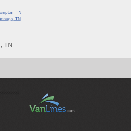
ampton, TN
atauga, TN
, TN