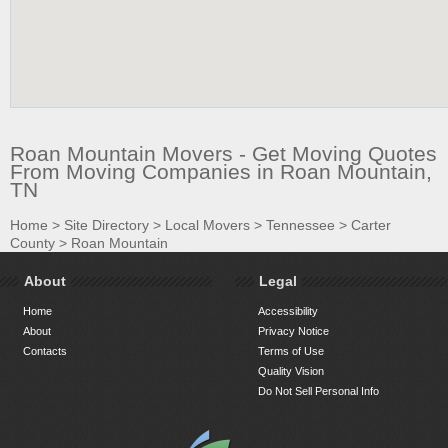
Roan Mountain Movers - Get Moving Quotes
From Moving Companies in Roan Mountain,
TN
Home
>
Site Directory
>
Local Movers
>
Tennessee
>
Carter
County
>
Roan Mountain
About
Legal
Home
Accessibility
About
Privacy Notice
Contacts
Terms of Use
Quality Vision
Do Not Sell Personal Info