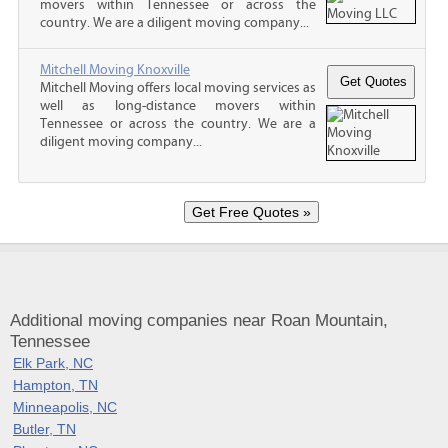
movers within Tennessee or across the
country. We are a diligent moving company...
Mitchell Moving Knoxville
Mitchell Moving offers local moving services as
well as long-distance movers within
Tennessee or across the country. We are a
diligent moving company...
Additional moving companies near Roan Mountain,
Tennessee
Elk Park, NC
Hampton, TN
Minneapolis, NC
Butler, TN