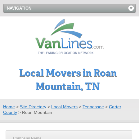
NAVIGATION
Local Movers in Roan
Mountain, TN
Home
>
Site Directory
>
Local Movers
>
Tennessee
>
Carter
County
>
Roan Mountain
Company Name