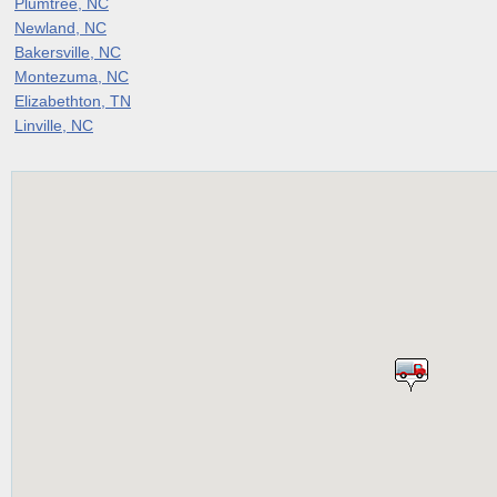
Plumtree, NC
Newland, NC
Bakersville, NC
Montezuma, NC
Elizabethton, TN
Linville, NC