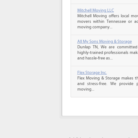
Mitchell Moving LLC
Mitchell Moving offers local mov
movers within Tennessee or ac
moving company...
All My Sons Moving & Storage
Dunlap TN, We are committed t
highly-trained professionals ma
and hassle-free as...
Flex Storage Inc.
Flex Moving & Storage makes th
and stress-free. We provide p
moving...