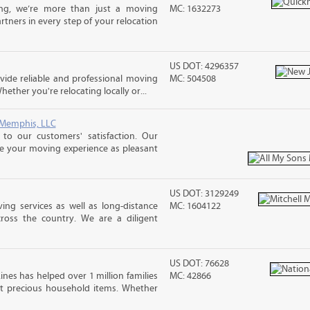
ng, we’re more than just a moving
MC: 1632273
tners in every step of your relocation
US DOT: 4296357
ide reliable and professional moving
MC: 504508
hether you're relocating locally or...
 Memphis, LLC
o our customers' satisfaction. Our
ke your moving experience as pleasant
US DOT: 3129249
ing services as well as long-distance
MC: 1604122
ross the country. We are a diligent
US DOT: 76628
ines has helped over 1 million families
MC: 42866
t precious household items. Whether