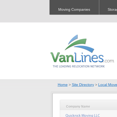
Moving Companies
Stora
Home
>
Site Directory
>
Local Move
Company Name
Quicknick Moving LLC