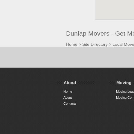
Dunlap Movers - Get M
Home
>
Site Directory
>
Local Move
About
Moving
Home
Moving Lead
About
Moving Comp
Contacts