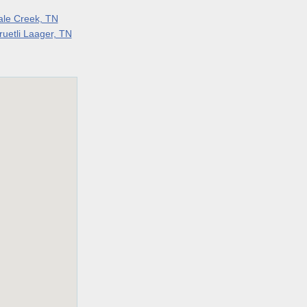
ale Creek, TN
ruetli Laager, TN