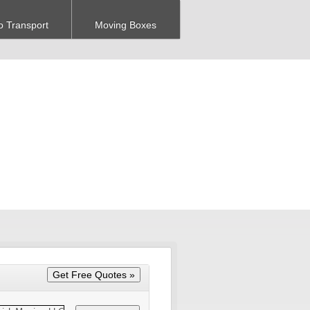
o Transport
Moving Boxes