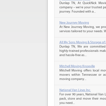
Dunlap TN, At QuickNick Movi
company – we’re your trusted par
journey. Founded with a...
New Journey Moving
At New Journey Moving, we prov
services tailored to your needs. W
All My Sons Moving & Storage of
Dunlap TN, We are committed t
highly-trained professionals ma
and hassle-free as...
Mitchell Moving Knoxville
Mitchell Moving offers local mov
movers within Tennessee or ac
moving company...
National Van Lines Inc.
For over 90 years, National Van L
pack, store and move their mos
you need...