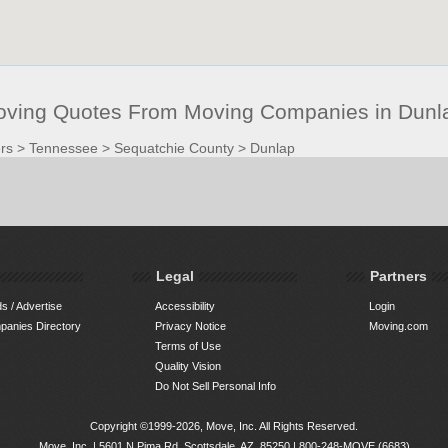
oving Quotes From Moving Companies in Dunl
rs
>
Tennessee
>
Sequatchie County
>
Dunlap
Legal
Partners
s / Advertise
Accessibility
Login
anies Directory
Privacy Notice
Moving.com
Terms of Use
Quality Vision
Do Not Sell Personal Info
Copyright ©1999-2026, Move, Inc. All Rights Reserved.
Move, Inc. |
5601 N Pima Rd, Scottsdale, AZ, 85250
|
800-248-MOVE (6683)