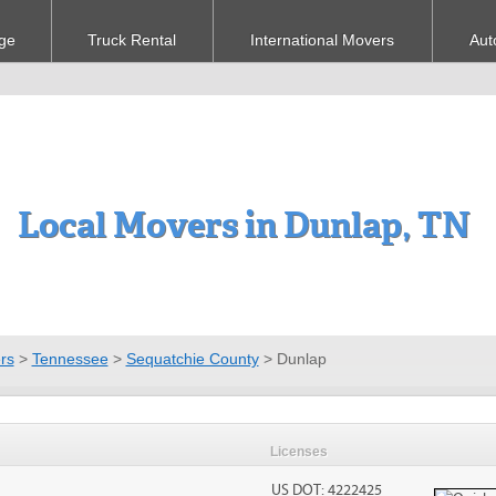
ge
Truck Rental
International Movers
Aut
Local Movers in Dunlap, TN
rs
>
Tennessee
>
Sequatchie County
>
Dunlap
Licenses
US DOT: 4222425