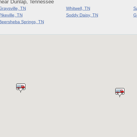
near Dunlap, Tennessee
Graysville, TN
Whitwell, TN
S
Pikeville, TN
Soddy Daisy, TN
G
Beersheba Springs, TN