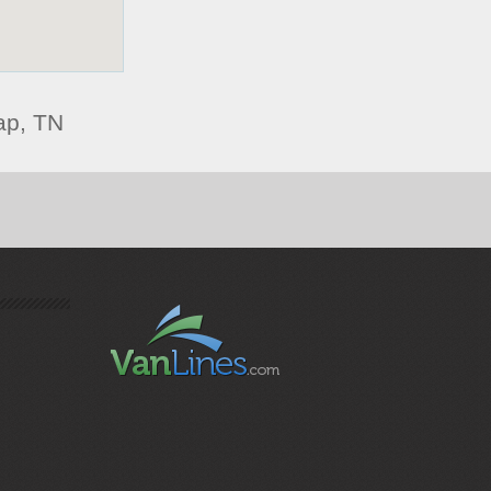
ap, TN