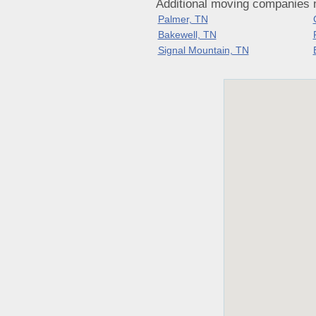
Additional moving companies 
Palmer, TN
Bakewell, TN
Signal Mountain, TN