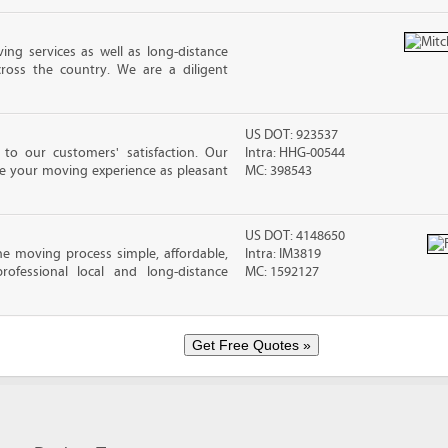
ing services as well as long-distance
ross the country. We are a diligent
US DOT: 923537
o our customers' satisfaction. Our
Intra: HHG-00544
ke your moving experience as pleasant
MC: 398543
US DOT: 4148650
e moving process simple, affordable,
Intra: IM3819
rofessional local and long-distance
MC: 1592127