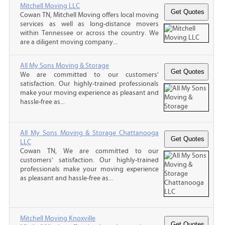
Mitchell Moving LLC
Cowan TN, Mitchell Moving offers local moving
services as well as long-distance movers
within Tennessee or across the country. We
are a diligent moving company...
All My Sons Moving & Storage
We are committed to our customers'
satisfaction. Our highly-trained professionals
make your moving experience as pleasant and
hassle-free as...
All My Sons Moving & Storage Chattanooga
LLC
Cowan TN, We are committed to our
customers' satisfaction. Our highly-trained
professionals make your moving experience
as pleasant and hassle-free as...
Mitchell Moving Knoxville