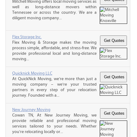
Mitchell Moving offers local moving services as
well as long-distance movers within
Tennessee or across the country. We are a
diligent moving company...
Flex Storage Inc.
Flex Moving & Storage makes the moving
process simple, affordable, and stress-free. We
provide professional local and long-distance
moving...
Quicknick Moving LLC
At QuickNick Moving, we’re more than just a
moving company – we’re your trusted
partners in every step of your relocation
journey. Founded with a...
New Journey Moving
Cowan TN, At New Journey Moving, we
provide reliable and professional moving
services tailored to your needs. Whether
you're relocating locally or...