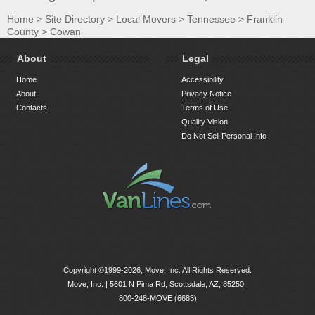
Home
>
Site Directory
>
Local Movers
>
Tennessee
>
Franklin
County
>
Cowan
About
Legal
Home
Accessibility
About
Privacy Notice
Contacts
Terms of Use
Quality Vision
Do Not Sell Personal Info
Copyright ©1999-2026, Move, Inc. All Rights Reserved.
Move, Inc. |
5601 N Pima Rd, Scottsdale, AZ, 85250
|
800-248-MOVE (6683)