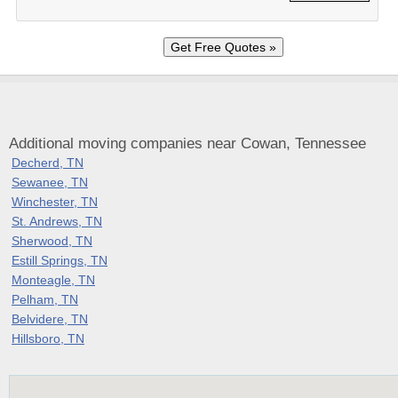
Additional moving companies near Cowan, Tennessee
Decherd, TN
Sewanee, TN
Winchester, TN
St. Andrews, TN
Sherwood, TN
Estill Springs, TN
Monteagle, TN
Pelham, TN
Belvidere, TN
Hillsboro, TN