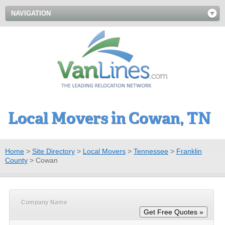
NAVIGATION
Local Movers in Cowan, TN
Home
>
Site Directory
>
Local Movers
>
Tennessee
>
Franklin
County
>
Cowan
Company Name