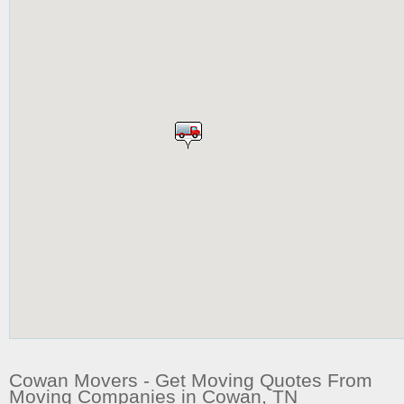
Cowan Movers - Get Moving Quotes From
Moving Companies in Cowan, TN