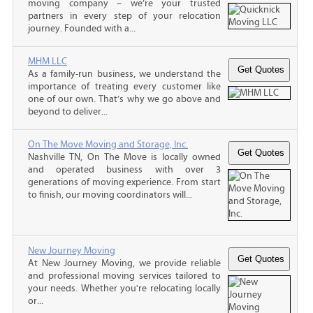
moving company – we’re your trusted
partners in every step of your relocation
journey. Founded with a...
MHM LLC
As a family-run business, we understand the
importance of treating every customer like
one of our own. That’s why we go above and
beyond to deliver...
On The Move Moving and Storage, Inc.
Nashville TN, On The Move is locally owned
and operated business with over 3
generations of moving experience. From start
to finish, our moving coordinators will...
New Journey Moving
At New Journey Moving, we provide reliable
and professional moving services tailored to
your needs. Whether you're relocating locally
or...