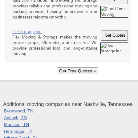
Nashville TN, Good Time Moving and Storage
provides reliable and professional moving and
packing services, helping homeowners and
businesses relocate smoothly....
Flex Storage Inc.
Flex Moving & Storage makes the moving
process simple, affordable, and stress-free. We
provide professional local and long-distance
moving...
Additional moving companies near Nashville, Tennessee
Brentwood, TN
Antioch, TN
Madison, TN
Hermitage, TN
Whites Creek, TN