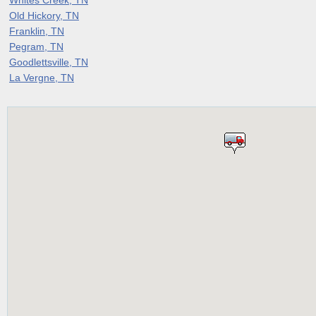
Old Hickory, TN
Franklin, TN
Pegram, TN
Goodlettsville, TN
La Vergne, TN