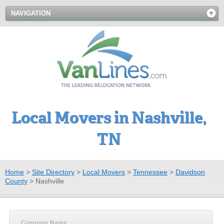
NAVIGATION
Local Movers in Nashville,
TN
Home
>
Site Directory
>
Local Movers
>
Tennessee
>
Davidson
County
>
Nashville
Company Name