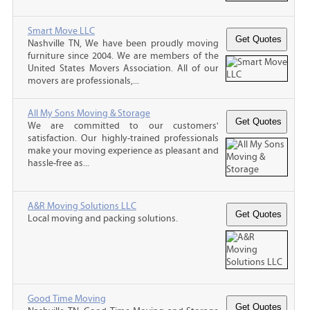
Smart Move LLC
Nashville TN, We have been proudly moving
furniture since 2004. We are members of the
United States Movers Association. All of our
movers are professionals,...
All My Sons Moving & Storage
We are committed to our customers'
satisfaction. Our highly-trained professionals
make your moving experience as pleasant and
hassle-free as...
A&R Moving Solutions LLC
Local moving and packing solutions.
Good Time Moving