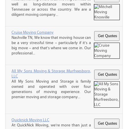
well as long-distance movers within
Tennessee or across the country. We are a
diligent moving company...
Cruise Moving Company
Nashville TN, We know that moving house can
be a very stressful time – particularly if it's a
big move – and that's where we come in. Our
professional...
All My Sons Moving & Storage Murfreesboro,
LLC
All My Sons Moving and Storage is family
owned and operated with over four
generations of moving experience. Our
premier moving and storage company...
Quicknick Moving LLC
At QuickNick Moving, we’re more than just a