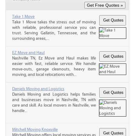
Take 1 Move
Take 1 Move takes the stress out of moving
with reliable, professional service you can
trust. Serving Gallatin, Tennessee, and the
surrounding areas,...
EZ Move and Haul
Nashville TN, Ez Move and Haul makes life
easier with fast, reliable service. We handle
move-outs, garage cleanouts, heavy item
moving, and local relocations with...
Daniels Moving and Logistics
Daniels Moving and Logistics helps families
and businesses move in Nashville, TN with
care and skill. As local movers in Nashville, we
handle...
Mitchell Moving Knoxville
Mitchell Moving offers local moving services as