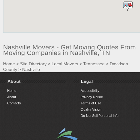
Nashville Movers - Get Moving Quotes From
Moving Companies in Nashville, TN
Home
>
Site Directory
>
Local Movers
>
Tennessee
>
Davidson
County
>
Nashville
About
Legal
Home
Accessibility
About
Privacy Notice
Contacts
Terms of Use
Quality Vision
Do Not Sell Personal Info