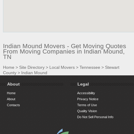
Indian Mound Movers - Get Moving Quotes
From Moving Companies in Indian Mound,
TN
Home
>
Site Directory
>
Local Movers
>
Tennessee
>
Stewart
County
>
Indian Mound
About
Legal
Home
Accessibility
About
Privacy Notice
Contacts
Terms of Use
Quality Vision
Do Not Sell Personal Info