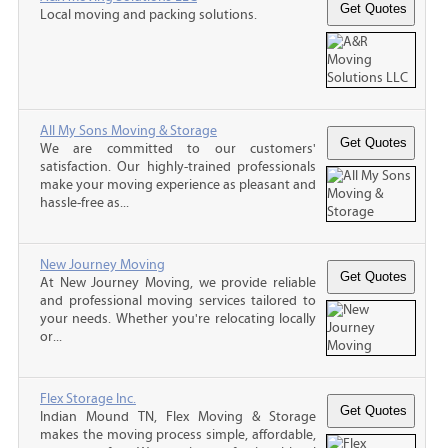
Local moving and packing solutions.
All My Sons Moving & Storage
We are committed to our customers'
satisfaction. Our highly-trained professionals
make your moving experience as pleasant and
hassle-free as...
New Journey Moving
At New Journey Moving, we provide reliable
and professional moving services tailored to
your needs. Whether you're relocating locally
or...
Flex Storage Inc.
Indian Mound TN, Flex Moving & Storage
makes the moving process simple, affordable,