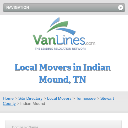
NAVIGATION
Local Movers in Indian
Mound, TN
Home
>
Site Directory
>
Local Movers
>
Tennessee
>
Stewart
County
>
Indian Mound
Company Name