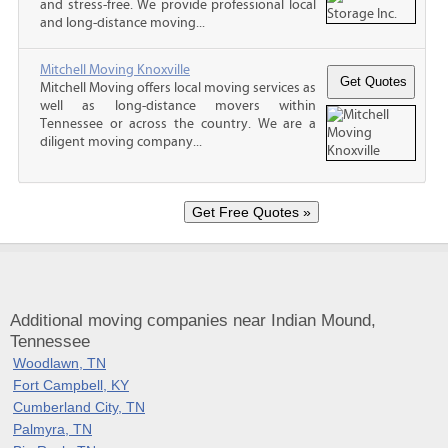
and stress-free. We provide professional local
and long-distance moving...
Mitchell Moving Knoxville
Mitchell Moving offers local moving services as
well as long-distance movers within
Tennessee or across the country. We are a
diligent moving company...
Additional moving companies near Indian Mound,
Tennessee
Woodlawn, TN
Fort Campbell, KY
Cumberland City, TN
Palmyra, TN