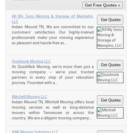
All My Sons Moving & Storage of Memphis,
LLC
Indian Mound TN, We are committed to our
customers' satisfaction. Our highly-trained
professionals make your moving experience
as pleasant and hassle-free as...
Quicknick Moving LLC
At QuickNick Moving, we’re more than just a
moving company – we’re your trusted
partners in every step of your relocation
journey. Founded with a...
Mitchell Moving LLC
Indian Mound TN, Mitchell Moving offers local
moving services as well as long-distance
movers within Tennessee or across the
country. We are a diligent moving company...
A&R Moving Solutions LLC