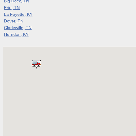
Big Rock, TN
Erin, TN
La Fayette, KY
Dover, TN
Clarksville, TN
Herndon, KY